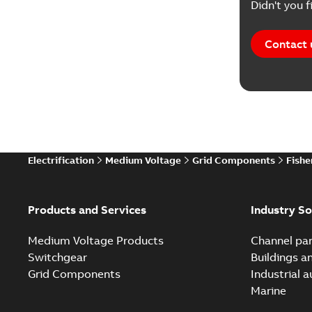
Didn't you f
Contact 
Electrification
Medium Voltage
Grid Components
Fishe
Products and Services
Industry So
Medium Voltage Products
Channel par
Switchgear
Buildings a
Grid Components
Industrial 
Marine