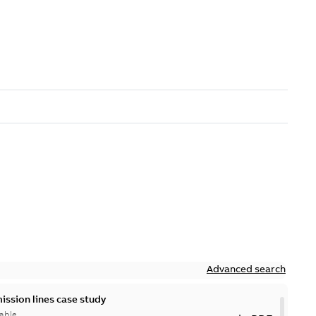
Advanced search
ission lines case study
able