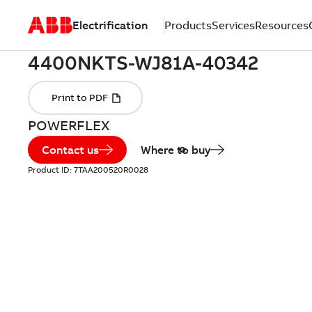
Electrification
Products
Services
Resources
POWERFLEX
Contact us
Where to buy
Product ID:
7TAA200520R0028