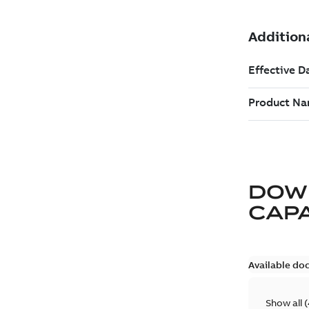
DOW
CAP
Available do
Show all
(