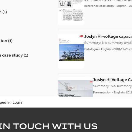
Reference case study
-
English
-
20
e
(
1
)
)
Joslyn Hi-voltage capac
tion
(
1
)
Summary:
No summary avail
Catalogue
-
English
-
2018-11-23
-
 case study
(
1
)
Joslyn Hi-Voltage 
Summary:
No summary 
Presentation
-
English
-
201
ged in.
Joslyn Hi-Voltage capac
Summary:
No summary avail
IN TOUCH WITH US
Poster
-
English
-
2018-09-28
-
0,1