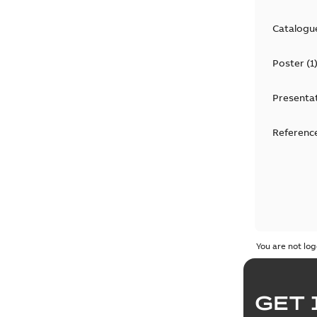
Catalogu
Poster
(
1
Presenta
Reference
You are not log
GET 