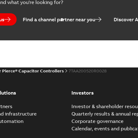
ind what you're looking for?
us
Find a channel partner near you
Discover 
r Pierce® Capacitor Controllers
7TAA200520R0028
lutions
Investors
tners
Investor & shareholder resou
nd infrastructure
Quarterly results & annual re
automation
Corporate governance
Calendar, events and publica