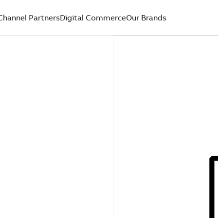
Channel Partners
Digital Commerce
Our Brands