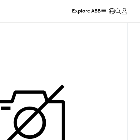
Explore ABB
https: