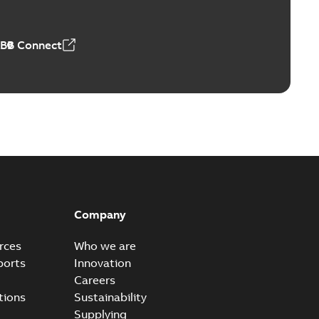
ABB Connect
Company
rces
Who we are
ports
Innovation
Careers
tions
Sustainability
Supplying