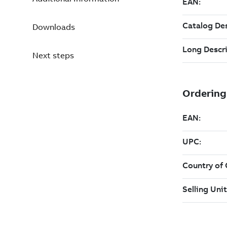
Downloads
Next steps