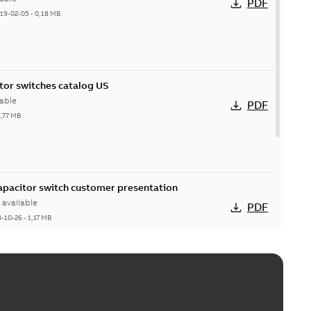
PDF
19-02-05
-
0,18 MB
itor switches catalog US
able
PDF
5,77 MB
Capacitor switch customer presentation
available
PDF
8-10-26
-
1,17 MB
itor switches poster US
able
PDF
4 MB