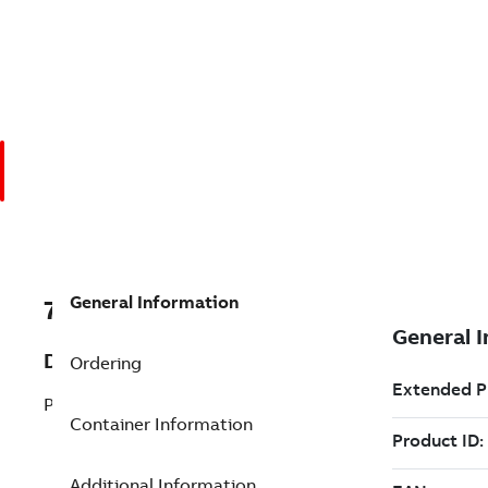
General Information
7TAA200520R0028
Description
Ordering
POWERFLEX
Container Information
Additional Information