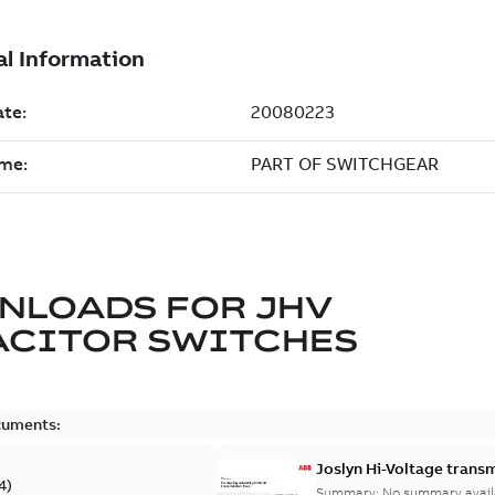
NLOADS FOR
JHV
ACITOR SWITCHES
cuments:
Joslyn Hi-Voltage transm
4
)
Summary:
No summary avail