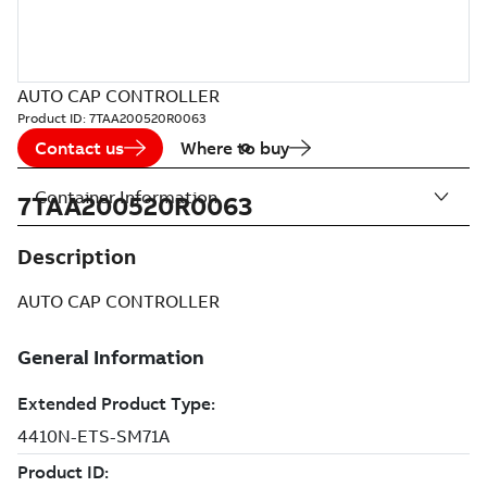
AUTO CAP CONTROLLER
Product ID:
7TAA200520R0063
Contact us
Where to buy
Container Information
7TAA200520R0063
Description
AUTO CAP CONTROLLER