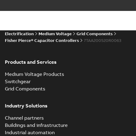
Electrification
Medium Voltage
Grid Components
Fisher Pierce® Capacitor Controllers
7TAA200520R0063
Products and Services
Medium Voltage Products
Switchgear
Grid Components
Industry Solutions
Channel partners
Buildings and infrastructure
Industrial automation