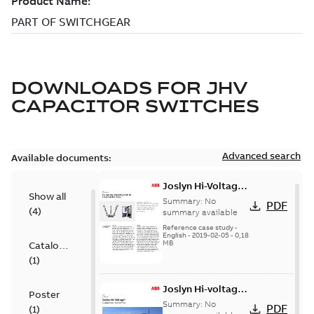
DOWNLOADS FOR
JHV
CAPACITOR SWITCHES
Advanced search
Available documents:
Joslyn Hi-Voltage
Show all
transmission lines
Summary:
No
PDF
(
4
)
case study
summary available
Reference case study
-
English
-
2019-02-05
-
0,18
MB
Catalogue
(
1
)
Joslyn Hi-voltage
Poster
capacitor
Summary:
No
PDF
(
1
)