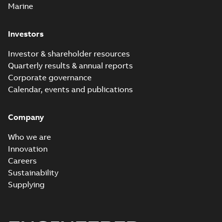
Marine
Investors
Investor & shareholder resources
Quarterly results & annual reports
Corporate governance
Calendar, events and publications
Company
Who we are
Innovation
Careers
Sustainability
Supplying