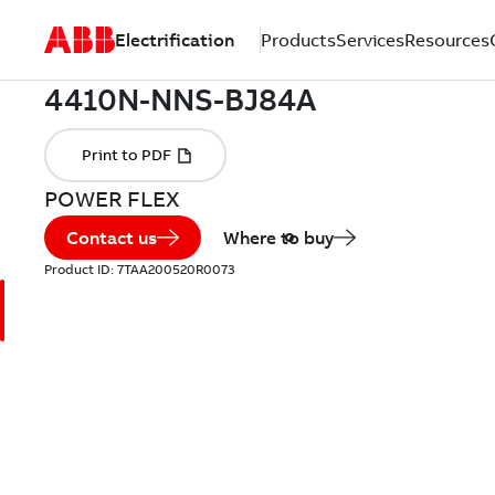
Electrification
Products
Services
Resources
POWER FLEX
Contact us
Where to buy
Product ID:
7TAA200520R0073