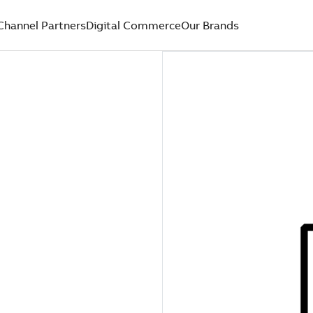
Channel Partners
Digital Commerce
Our Brands