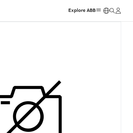
Explore ABB
https: