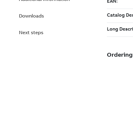
Downloads
Next steps