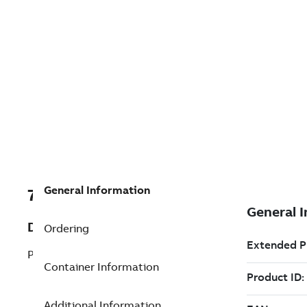
General Information
7TAA200520R0073
Description
Ordering
POWER FLEX
Container Information
Additional Information