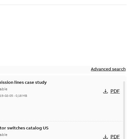
Advanced search
ission lines case study
able
PDF
19-02-05
-
0,18 MB
itor switches catalog US
able
PDF