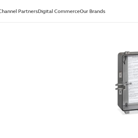
Channel Partners
Digital Commerce
Our Brands