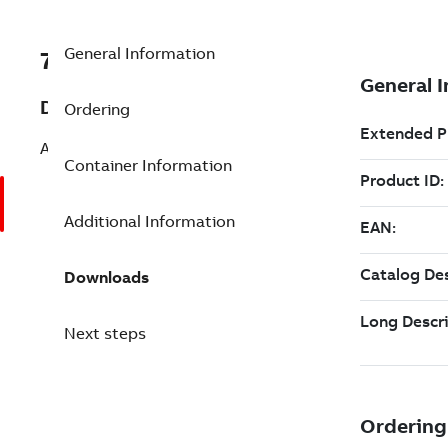
General Information
7TAA200520R0109
Description
Ordering
AUTO CAP CONTROLLER
Container Information
Additional Information
Downloads
Next steps