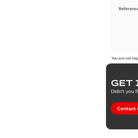
Reference
You are not log
GET 
Didn't you f
Contact 