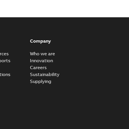
Company
rces
Who we are
ports
Innovation
Careers
tions
Sustainability
Supplying