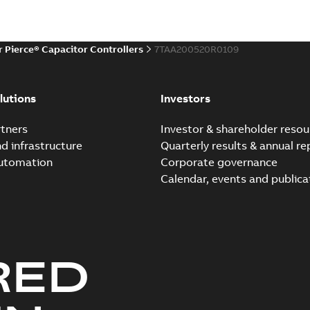
r Pierce® Capacitor Controllers
7TAA200520R0109
lutions
Investors
tners
Investor & shareholder resou
nd infrastructure
Quarterly results & annual re
automation
Corporate governance
Calendar, events and publica
RED