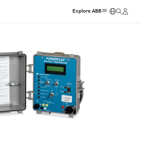
Explore ABB
https: