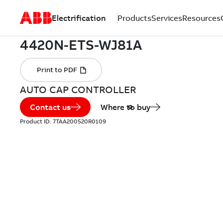
Electrification
Products
Services
Resources
AUTO CAP CONTROLLER
Contact us
Where to buy
Product ID:
7TAA200520R0109