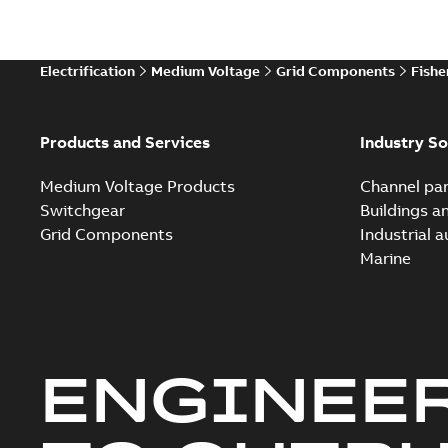
Electrification
Medium Voltage
Grid Components
Fishe
Products and Services
Industry So
Medium Voltage Products
Channel par
Switchgear
Buildings a
Grid Components
Industrial 
Marine
ENGINEE