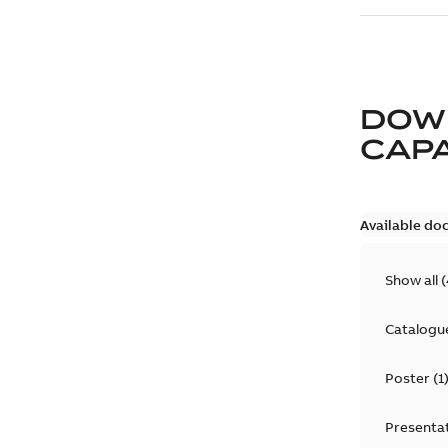
DOW
CAP
Available do
Show all
(
Catalogu
Poster
(
1
Presenta