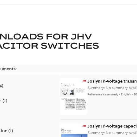
NLOADS FOR
JHV
ACITOR SWITCHES
cuments:
Joslyn Hi-Voltage transm
4
)
Summary:
No summary avail
Reference case study
-
English
-
20
e
(
1
)
)
Joslyn Hi-voltage capac
tion
(
1
)
Summary:
No summary avail