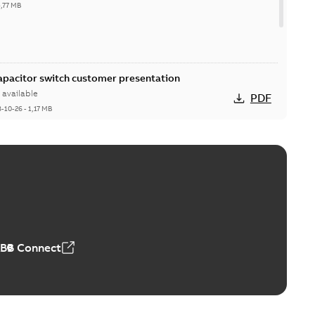
5,77 MB
Capacitor switch customer presentation
available
PDF
8-10-26
-
1,17 MB
itor switches poster US
able
PDF
4 MB
ABB Connect