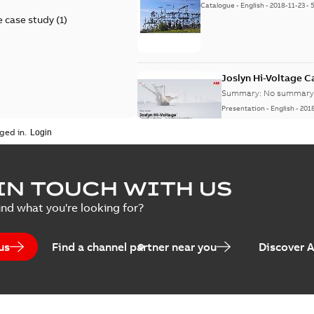
Catalogue
-
English
-
2018-11-23
-
 case study
(
1
)
Joslyn Hi-Voltage 
Summary:
No summary 
Presentation
-
English
-
201
ged in.
Joslyn Hi-Voltage capac
Summary:
No summary avail
IN TOUCH WITH US
Poster
-
English
-
2018-09-28
-
0,1
ind what you're looking for?
us
Find a channel partner near you
Discover 