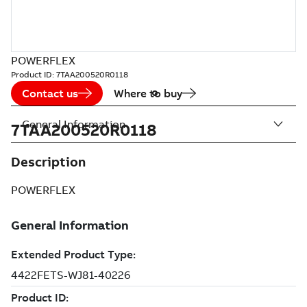
POWERFLEX
Product ID:
7TAA200520R0118
Contact us
Where to buy
General Information
7TAA200520R0118
Description
POWERFLEX