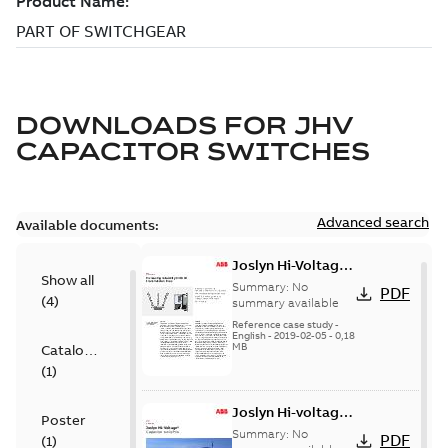
DOWNLOADS FOR
JHV
CAPACITOR SWITCHES
Advanced search
Available documents:
Joslyn Hi-Voltage
Show all
transmission lines
Summary:
No
PDF
(
4
)
case study
summary available
Reference case study
-
English
-
2019-02-05
-
0,18
MB
Catalogue
(
1
)
Joslyn Hi-voltage
Poster
capacitor
Summary:
No
PDF
(
1
)