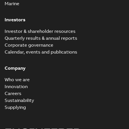
Marine
Investors
Investor & shareholder resources
Quarterly results & annual reports
Corporate governance
Calendar, events and publications
Company
Who we are
Innovation
Careers
Sustainability
Supplying