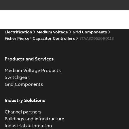
Electrification
Medium Voltage
Grid Components
Fisher Pierce® Capacitor Controllers
7TAA200520R0118
Products and Services
Medium Voltage Products
Switchgear
Grid Components
Industry Solutions
Channel partners
Buildings and infrastructure
Industrial automation