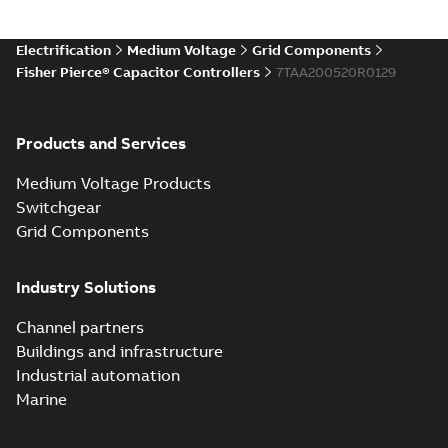
Electrification
Medium Voltage
Grid Components
Fisher Pierce® Capacitor Controllers
7TAA200520R0129
Products and Services
Medium Voltage Products
Switchgear
Grid Components
Industry Solutions
Channel partners
Buildings and infrastructure
Industrial automation
Marine