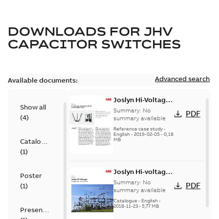
DOWNLOADS FOR
JHV
CAPACITOR SWITCHES
Advanced search
Available documents:
Joslyn Hi-Voltage
Show all
transmission lines
Summary:
No
PDF
(
4
)
case study
summary available
Reference case study
-
English
-
2019-02-05
-
0,18
MB
Catalogue
(
1
)
Joslyn Hi-voltage
Poster
capacitor
Summary:
No
PDF
(
1
)
switches catalog
summary available
US
Catalogue
-
English
-
2018-11-23
-
5,77 MB
Presentation