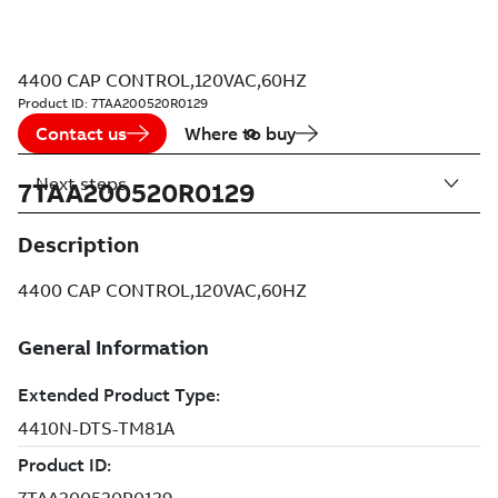
4400 CAP CONTROL,120VAC,60HZ
Product ID:
7TAA200520R0129
Contact us
Where to buy
Next steps
7TAA200520R0129
Description
4400 CAP CONTROL,120VAC,60HZ