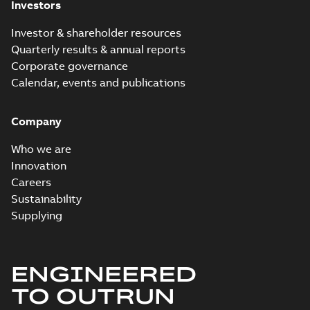
Investors
Investor & shareholder resources
Quarterly results & annual reports
Corporate governance
Calendar, events and publications
Company
Who we are
Innovation
Careers
Sustainability
Supplying
ENGINEERED
TO OUTRUN