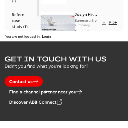
(
1
)
Joslyn Hi-
Reference
Voltage
case
Summary:
No
PDF
Capacitor
summary
study
(
1
)
available
switch
Presentation
-
English
-
2018-10-26
customer
You are not logged in.
-
1,17 MB
presentation
Joslyn Hi-Voltage
capacitor
Summary:
No
GET IN TOUCH WITH US
PDF
switches poster
summary available
Didn't you find what you're looking for?
US
Poster
-
English
-
2018-09-
28
-
0,14 MB
Contact us
Find a channel partner near you
Discover ABB Connect