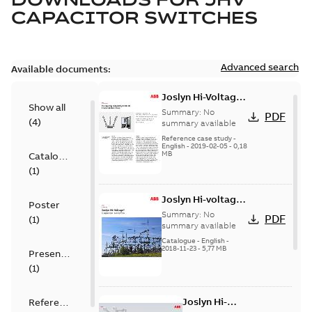
CAPACITOR SWITCHES
Advanced search
Available documents:
Joslyn Hi-Voltage
Show all
transmission lines
Summary:
No
PDF
(
4
)
case study
summary available
Reference case study
-
English
-
2019-02-05
-
0,18
MB
Catalogue
(
1
)
Joslyn Hi-voltage
Poster
capacitor
Summary:
No
PDF
(
1
)
switches catalog
summary available
US
Catalogue
-
English
-
2018-11-23
-
5,77 MB
Presentation
(
1
)
Joslyn Hi-
Reference