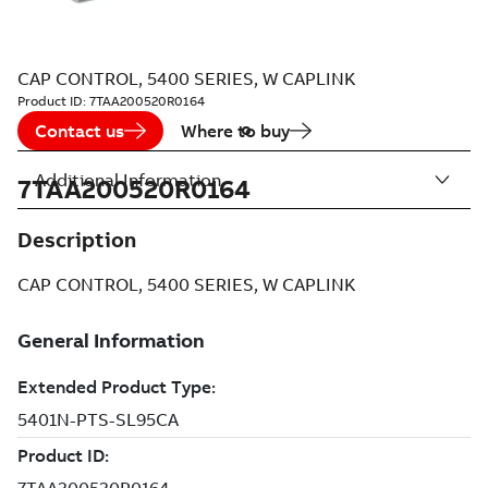
CAP CONTROL, 5400 SERIES, W CAPLINK
Product ID:
7TAA200520R0164
Contact us
Where to buy
Additional Information
7TAA200520R0164
Description
CAP CONTROL, 5400 SERIES, W CAPLINK