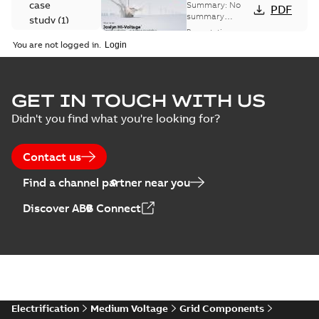
Voltage
case
Summary:
No
PDF
Capacitor
summary
study
(
1
)
available
switch
Presentation
-
English
-
2018-10-26
customer
You are not logged in.
-
1,17 MB
presentation
Joslyn Hi-Voltage
capacitor
Summary:
No
GET IN TOUCH WITH US
PDF
switches poster
summary available
Didn't you find what you're looking for?
US
Poster
-
English
-
2018-09-
28
-
0,14 MB
Contact us
Find a channel partner near you
Discover ABB Connect
Electrification
Medium Voltage
Grid Components