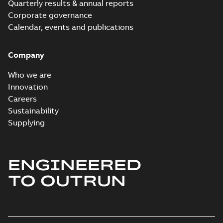
Quarterly results & annual reports
Corporate governance
Calendar, events and publications
Company
Who we are
Innovation
Careers
Sustainability
Supplying
ENGINEERED
TO OUTRUN