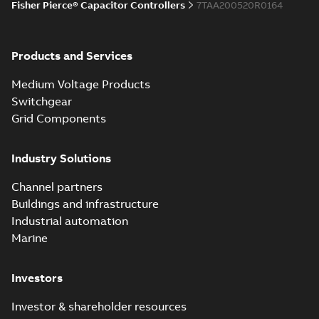
Fisher Pierce® Capacitor Controllers
7TAA200520R0164
Products and Services
Medium Voltage Products
Switchgear
Grid Components
Industry Solutions
Channel partners
Buildings and infrastructure
Industrial automation
Marine
Investors
Investor & shareholder resources