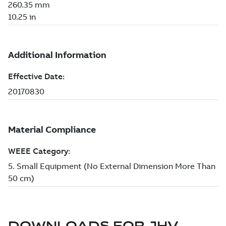
DOWNLOADS FOR
JHV