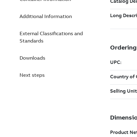
Additional Information
External Classifications and
Standards
Downloads
Next steps