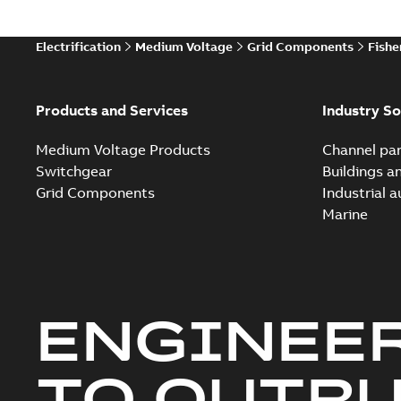
Electrification
Medium Voltage
Grid Components
Fishe
Products and Services
Industry So
Medium Voltage Products
Channel par
Switchgear
Buildings a
Grid Components
Industrial 
Marine
ENGINEE
TO OUTR