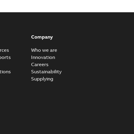
Company
rces
Who we are
ports
Innovation
Careers
tions
Sustainability
Supplying