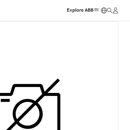
Explore ABB
https: