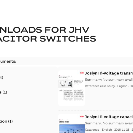
NLOADS FOR
JHV
ACITOR SWITCHES
cuments:
Joslyn Hi-Voltage transm
4
)
Summary:
No summary avail
Reference case study
-
English
-
20
e
(
1
)
)
Joslyn Hi-voltage capac
tion
(
1
)
Summary:
No summary avail
Catalogue
-
English
-
2018-11-23
-