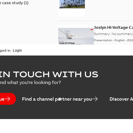
 case study
(
1
)
Joslyn Hi-Voltage 
Summary:
No summary 
Presentation
-
English
-
201
ged in.
Joslyn Hi-Voltage capac
Summary:
No summary avail
IN TOUCH WITH US
Poster
-
English
-
2018-09-28
-
0,1
ind what you're looking for?
us
Find a channel partner near you
Discover 