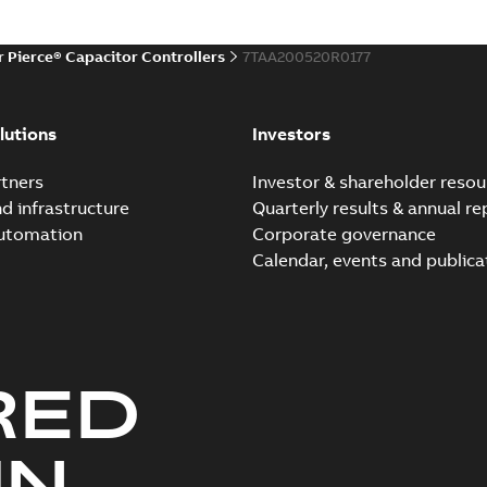
r Pierce® Capacitor Controllers
7TAA200520R0177
lutions
Investors
tners
Investor & shareholder resou
nd infrastructure
Quarterly results & annual re
automation
Corporate governance
Calendar, events and publica
RED
UN