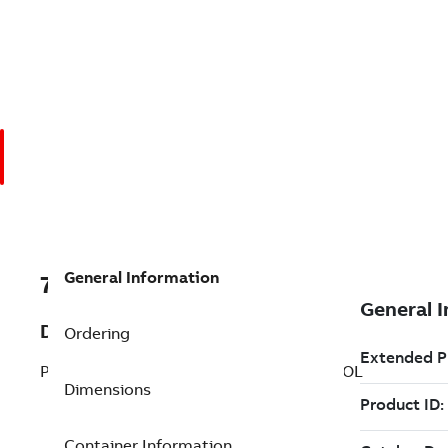
General Information
7TAA200520R0177
Description
Ordering
PROGRAMMING CABLE FOR CAP CONTROL
Dimensions
Container Information