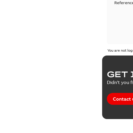
Reference
You are not log
GET 
Didn't you f
Contact 