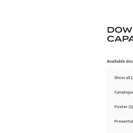
DOW
CAP
Available do
Show all
(
Catalogu
Poster
(
1
Presenta