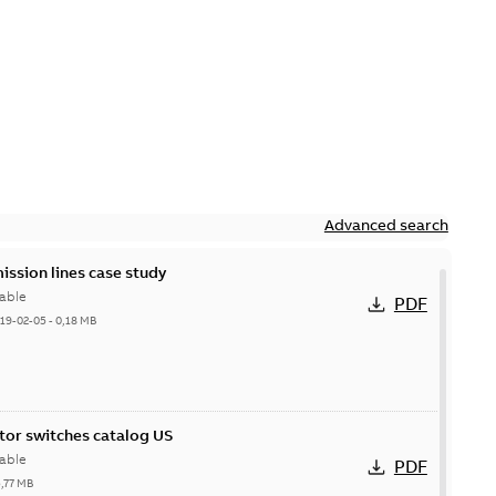
Advanced search
ission lines case study
able
PDF
19-02-05
-
0,18 MB
itor switches catalog US
able
PDF
5,77 MB