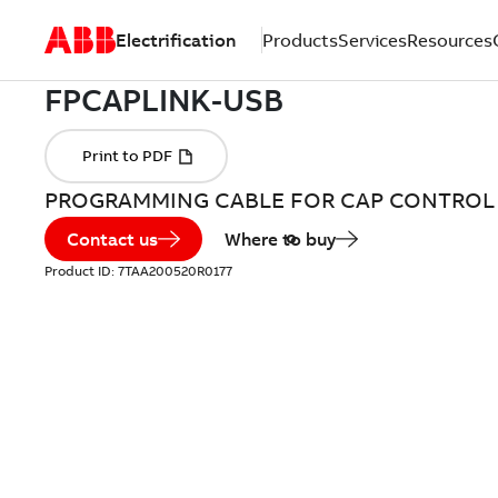
Electrification
Products
Services
Resources
PROGRAMMING CABLE FOR CAP CONTROL
Contact us
Where to buy
Product ID:
7TAA200520R0177