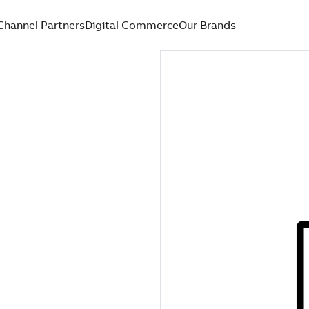
Channel Partners
Digital Commerce
Our Brands