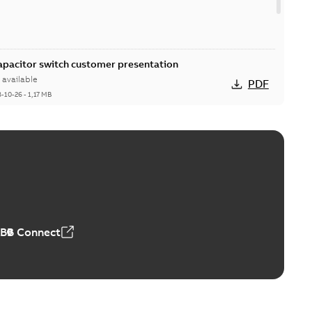
Capacitor switch customer presentation
available
PDF
8-10-26
-
1,17 MB
itor switches poster US
able
PDF
4 MB
ABB Connect