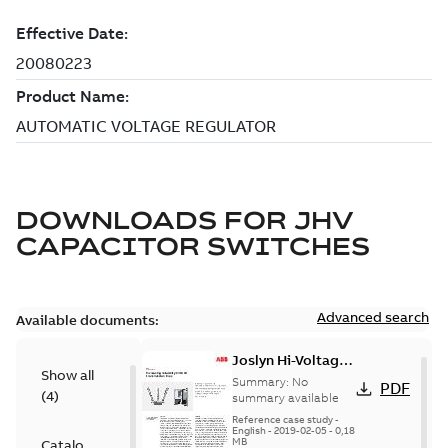
DOWNLOADS FOR
JHV
CAPACITOR SWITCHES
Advanced search
Available documents:
Joslyn Hi-Voltage
Show all
transmission lines
Summary:
No
PDF
(
4
)
case study
summary available
Reference case study
-
English
-
2019-02-05
-
0,18
MB
Catalogue