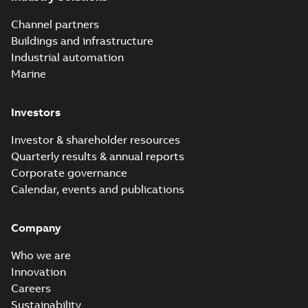
Channel partners
Buildings and infrastructure
Industrial automation
Marine
Investors
Investor & shareholder resources
Quarterly results & annual reports
Corporate governance
Calendar, events and publications
Company
Who we are
Innovation
Careers
Sustainability