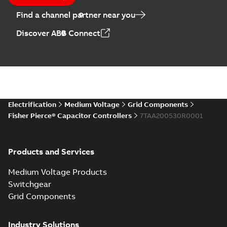
Find a channel partner near you
Discover ABB Connect
Electrification
Medium Voltage
Grid Components
Fisher Pierce® Capacitor Controllers
7TAA200530R0001
Products and Services
Medium Voltage Products
Switchgear
Grid Components
Industry Solutions