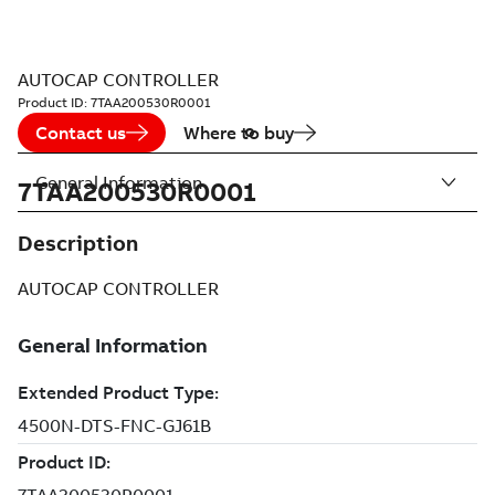
AUTOCAP CONTROLLER
Product ID:
7TAA200530R0001
Contact us
Where to buy
General Information
7TAA200530R0001
Description
AUTOCAP CONTROLLER