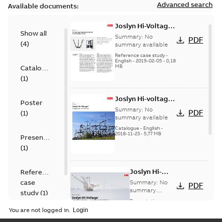
Advanced search
Available documents:
Joslyn Hi-Voltage
Show all
transmission lines
Summary:
No
PDF
(
4
)
case study
summary available
Reference case study
-
English
-
2019-02-05
-
0,18
MB
Catalogue
(
1
)
Joslyn Hi-voltage
Poster
capacitor
Summary:
No
PDF
(
1
)
switches catalog
summary available
US
Catalogue
-
English
-
2018-11-23
-
5,77 MB
Presentation
(
1
)
Joslyn Hi-
Reference
Voltage
case
Summary:
No
PDF
Capacitor
summary
study
(
1
)
available
switch
Presentation
-
English
-
2018-10-26
customer
You are not logged in.
-
1,17 MB
presentation