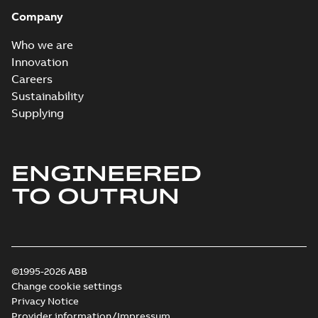
Company
Who we are
Innovation
Careers
Sustainability
Supplying
ENGINEERED
TO OUTRUN
©1995-2026 ABB
Change cookie settings
Privacy Notice
Provider information/Impressum