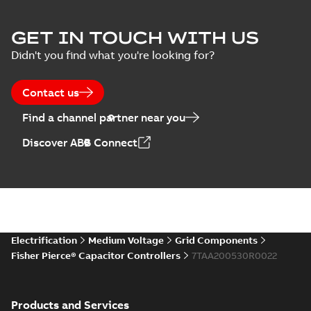
Joslyn Hi-Voltage
capacitor
Summary:
No
GET IN TOUCH WITH US
PDF
switches poster
summary available
Didn't you find what you're looking for?
US
Poster
-
English
-
2018-09-
28
-
0,14 MB
Contact us
Find a channel partner near you
Discover ABB Connect
Electrification
Medium Voltage
Grid Components
Fisher Pierce® Capacitor Controllers
7TAA200530R0022
Products and Services