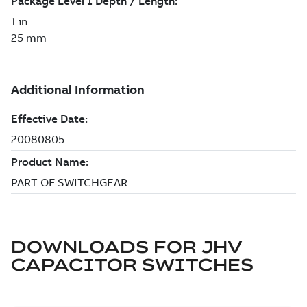
DOWNLOADS FOR
JHV
CAPACITOR SWITCHES