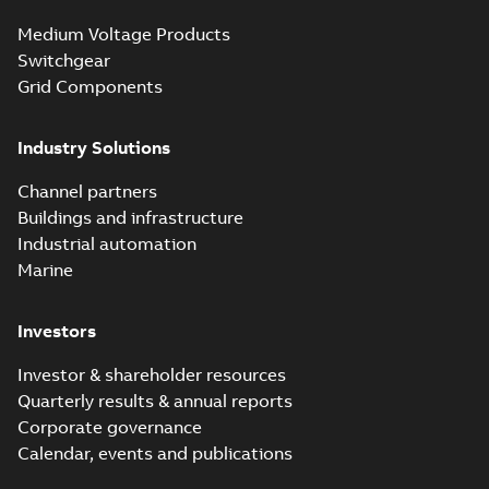
Medium Voltage Products
Switchgear
Grid Components
Industry Solutions
Channel partners
Buildings and infrastructure
Industrial automation
Marine
Investors
Investor & shareholder resources
Quarterly results & annual reports
Corporate governance
Calendar, events and publications