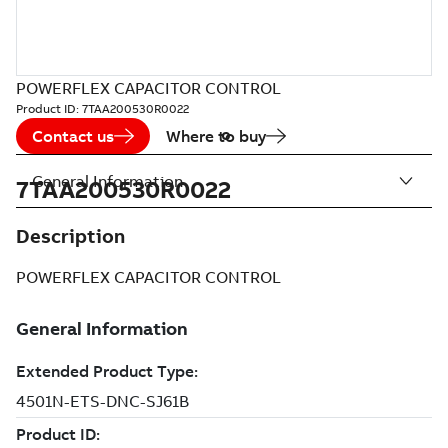
POWERFLEX CAPACITOR CONTROL
Product ID:
7TAA200530R0022
Contact us
Where to buy
General Information
7TAA200530R0022
Description
POWERFLEX CAPACITOR CONTROL