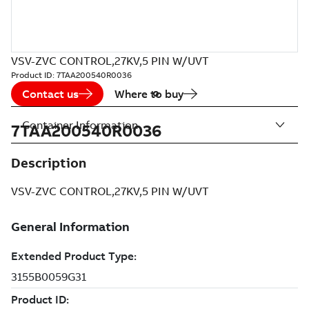
VSV-ZVC CONTROL,27KV,5 PIN W/UVT
Product ID:
7TAA200540R0036
Contact us
Where to buy
Container Information
7TAA200540R0036
Description
VSV-ZVC CONTROL,27KV,5 PIN W/UVT