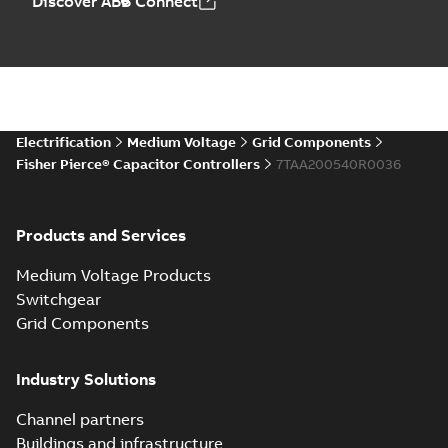
Discover ABB Connect
Electrification
Medium Voltage
Grid Components
Fisher Pierce® Capacitor Controllers
7TAA200540R0036
Products and Services
Medium Voltage Products
Switchgear
Grid Components
Industry Solutions
Channel partners
Buildings and infrastructure