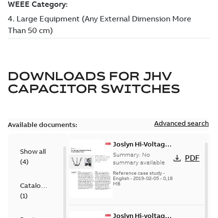
DOWNLOADS FOR
JHV
CAPACITOR SWITCHES
Advanced search
Available documents:
Joslyn Hi-Voltage
Show all
transmission lines
Summary:
No
PDF
(
4
)
case study
summary available
Reference case study
-
English
-
2019-02-05
-
0,18
MB
Catalogue
(
1
)
Joslyn Hi-voltage