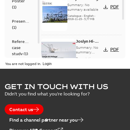
Poster
capacitor
Summary:
No
PDF
(
1
)
switches catalog
summary available
US
Catalogue
-
English
-
2018-11-23
-
5,77 MB
Presentation
(
1
)
Joslyn Hi-
Reference
Voltage
case
Summary:
No
PDF
Capacitor
summary
study
(
1
)
available
switch
Presentation
-
English
-
2018-10-26
customer
You are not logged in.
-
1,17 MB
presentation
Joslyn Hi-Voltage
capacitor
Summary:
No
GET IN TOUCH WITH US
PDF
switches poster
summary available
Didn't you find what you're looking for?
US
Poster
-
English
-
2018-09-
28
-
0,14 MB
Contact us
Find a channel partner near you