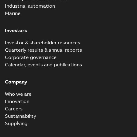
Industrial automation
Marine
Investors
Investor & shareholder resources
Quarterly results & annual reports
Corporate governance
Calendar, events and publications
Company
Who we are
Innovation
Careers
Sustainability
Supplying