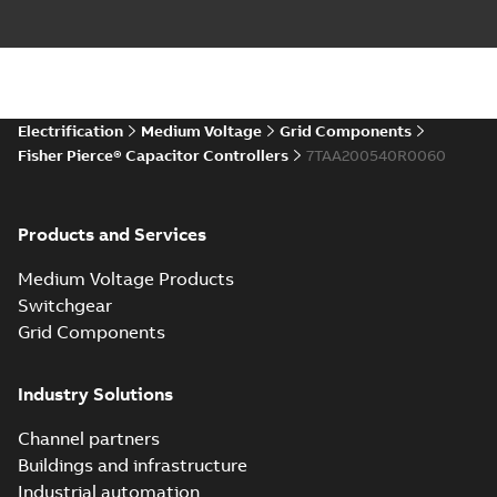
Electrification
Medium Voltage
Grid Components
Fisher Pierce® Capacitor Controllers
7TAA200540R0060
Products and Services
Medium Voltage Products
Switchgear
Grid Components
Industry Solutions
Channel partners
Buildings and infrastructure
Industrial automation