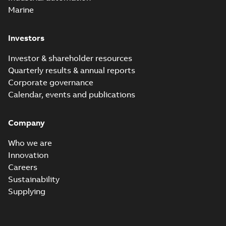
Marine
Investors
Investor & shareholder resources
Quarterly results & annual reports
Corporate governance
Calendar, events and publications
Company
Who we are
Innovation
Careers
Sustainability
Supplying