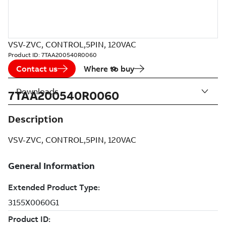
VSV-ZVC, CONTROL,5PIN, 120VAC
Product ID:
7TAA200540R0060
Contact us
Where to buy
Downloads
7TAA200540R0060
Description
VSV-ZVC, CONTROL,5PIN, 120VAC