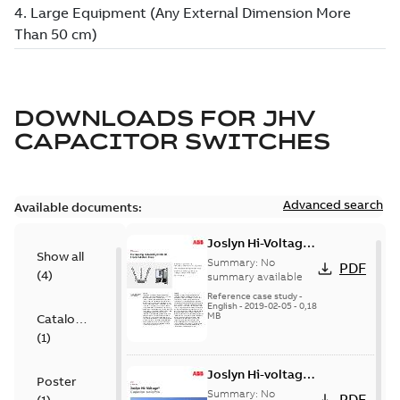
DOWNLOADS FOR
JHV
CAPACITOR SWITCHES
Advanced search
Available documents:
Joslyn Hi-Voltage
Show all
transmission lines
Summary:
No
PDF
(
4
)
case study
summary available
Reference case study
-
English
-
2019-02-05
-
0,18
MB
Catalogue
(
1
)
Joslyn Hi-voltage
Poster
capacitor
Summary:
No
PDF