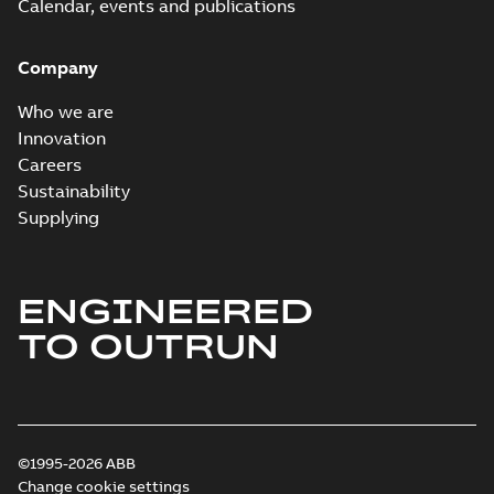
Calendar, events and publications
Company
Who we are
Innovation
Careers
Sustainability
Supplying
ENGINEERED
TO OUTRUN
©1995-2026 ABB
Change cookie settings