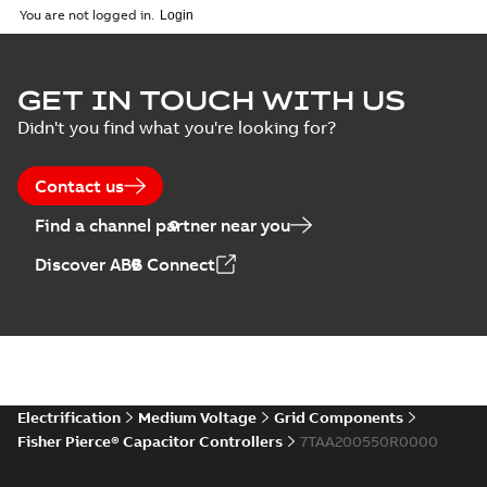
English
-
2018-10-26
customer
You are not logged in.
-
1,17 MB
presentation
Joslyn Hi-Voltage
capacitor
Summary:
No
GET IN TOUCH WITH US
PDF
switches poster
summary available
Didn't you find what you're looking for?
US
Poster
-
English
-
2018-09-
28
-
0,14 MB
Contact us
Find a channel partner near you
Discover ABB Connect
Electrification
Medium Voltage
Grid Components
Fisher Pierce® Capacitor Controllers
7TAA200550R0000