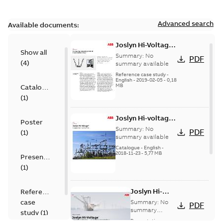
Advanced search
Available documents:
Joslyn Hi-Voltage
Show all
transmission lines
Summary:
No
PDF
(
4
)
case study
summary available
Reference case study
-
English
-
2019-02-05
-
0,18
MB
Catalogue
(
1
)
Joslyn Hi-voltage
Poster
capacitor
Summary:
No
PDF
(
1
)
switches catalog
summary available
US
Catalogue
-
English
-
2018-11-23
-
5,77 MB
Presentation
(
1
)
Joslyn Hi-
Reference
Voltage
case
Summary:
No
PDF
Capacitor
summary
study
(
1
)
available
switch
Presentation
-