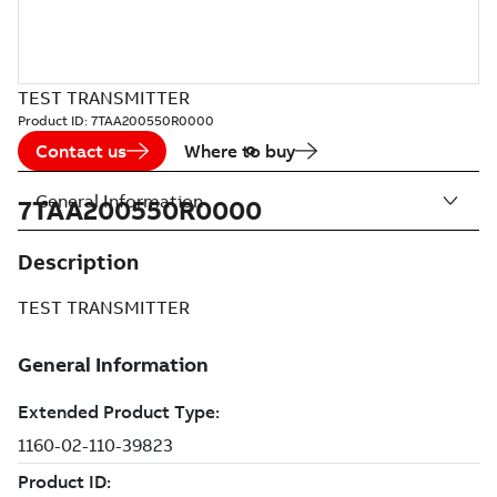
TEST TRANSMITTER
Product ID:
7TAA200550R0000
Contact us
Where to buy
General Information
7TAA200550R0000
Description
TEST TRANSMITTER