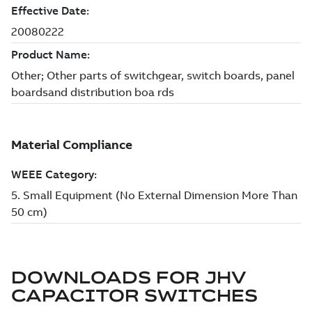
DOWNLOADS FOR
JHV
CAPACITOR SWITCHES