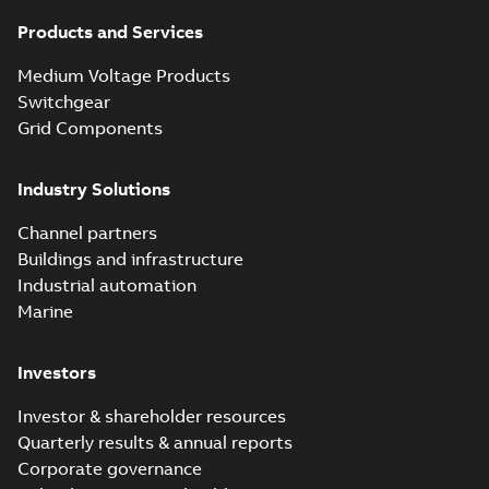
Products and Services
Medium Voltage Products
Switchgear
Grid Components
Industry Solutions
Channel partners
Buildings and infrastructure
Industrial automation
Marine
Investors
Investor & shareholder resources
Quarterly results & annual reports
Corporate governance