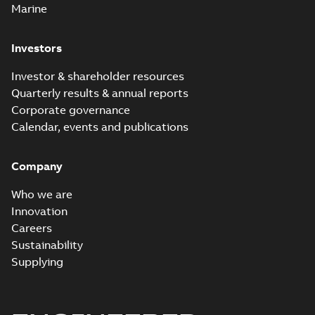
Marine
Investors
Investor & shareholder resources
Quarterly results & annual reports
Corporate governance
Calendar, events and publications
Company
Who we are
Innovation
Careers
Sustainability
Supplying