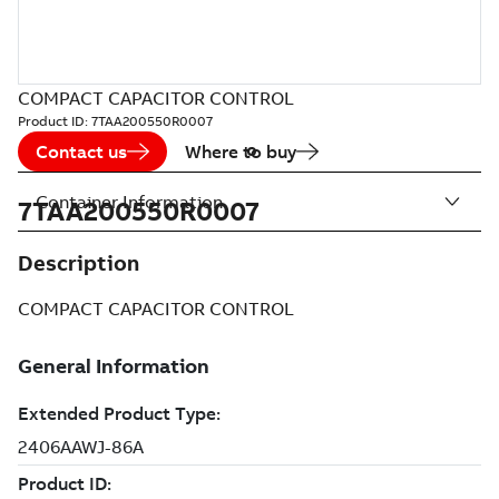
COMPACT CAPACITOR CONTROL
Product ID:
7TAA200550R0007
Contact us
Where to buy
Container Information
7TAA200550R0007
Description
COMPACT CAPACITOR CONTROL