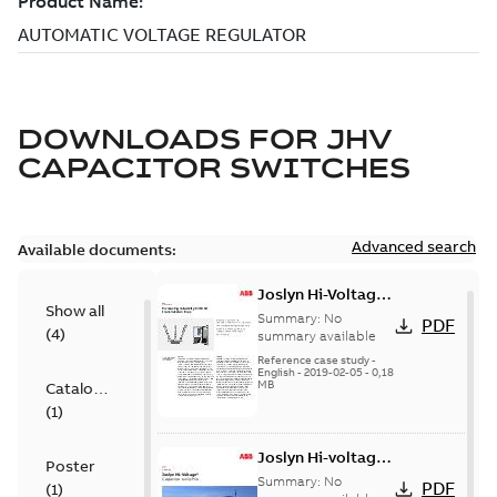
DOWNLOADS FOR
JHV
CAPACITOR SWITCHES
Advanced search
Available documents:
Joslyn Hi-Voltage
Show all
transmission lines
Summary:
No
PDF
(
4
)
case study
summary available
Reference case study
-
English
-
2019-02-05
-
0,18
MB
Catalogue
(
1
)
Joslyn Hi-voltage
Poster
capacitor
Summary:
No
PDF
(
1
)