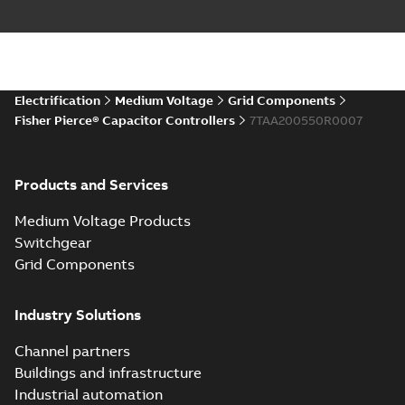
Electrification
Medium Voltage
Grid Components
Fisher Pierce® Capacitor Controllers
7TAA200550R0007
Products and Services
Medium Voltage Products
Switchgear
Grid Components
Industry Solutions
Channel partners
Buildings and infrastructure
Industrial automation