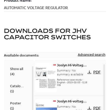
DOWNLOADS FOR
JHV
CAPACITOR SWITCHES
Advanced search
Available documents:
Joslyn Hi-Voltage
Show all
transmission lines
Summary:
No
PDF
(
4
)
case study
summary available
Reference case study
-
English
-
2019-02-05
-
0,18
MB
Catalogue
(
1
)
Joslyn Hi-voltage
Poster
capacitor
Summary:
No
PDF
(
1
)