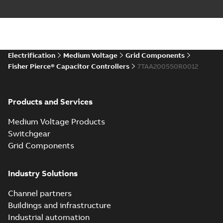
Electrification
Medium Voltage
Grid Components
Fisher Pierce® Capacitor Controllers
7TAA200550R0012
Products and Services
Medium Voltage Products
Switchgear
Grid Components
Industry Solutions
Channel partners
Buildings and infrastructure
Industrial automation