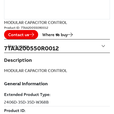
MODULAR CAPACITOR CONTROL
Product ID:
7TAA200550R0012
Contact us
Where to buy
Next steps
7TAA200550R0012
Description
MODULAR CAPACITOR CONTROL