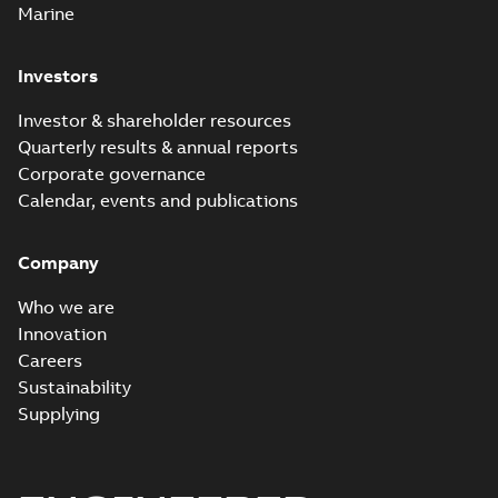
Marine
Investors
Investor & shareholder resources
Quarterly results & annual reports
Corporate governance
Calendar, events and publications
Company
Who we are
Innovation
Careers
Sustainability
Supplying