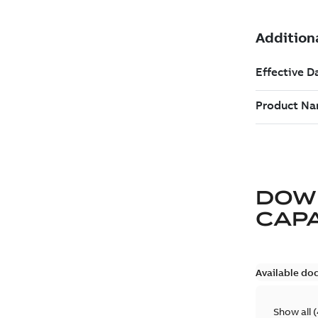
DOW
CAP
Available do
Show all
(