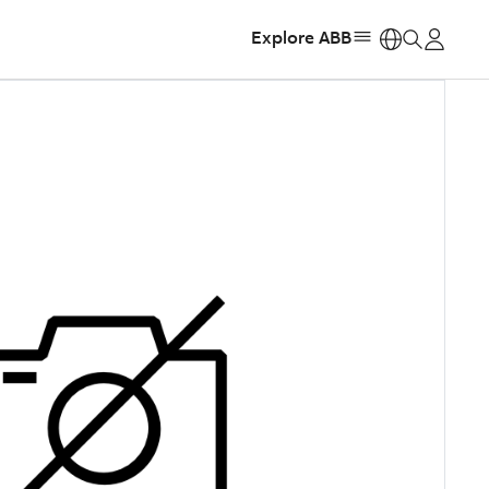
Explore ABB
https: