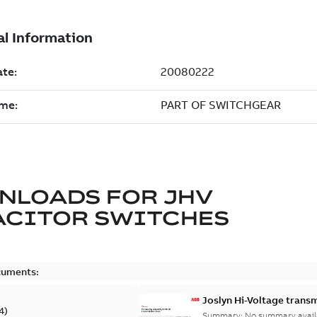
NLOADS FOR
JHV
ACITOR SWITCHES
cuments:
Joslyn Hi-Voltage transm
4
)
Summary:
No summary avail