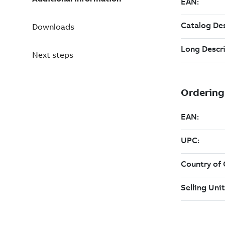
Downloads
Next steps