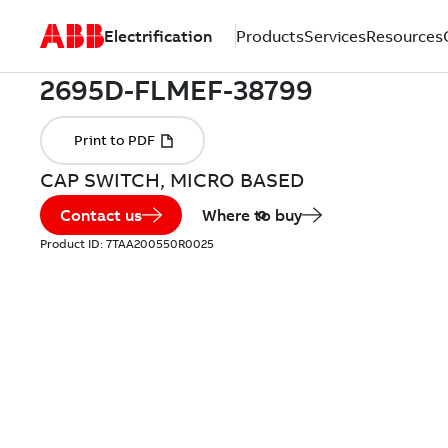
Electrification
Products
Services
Resources
CAP SWITCH, MICRO BASED
Contact us
Where to buy
Product ID:
7TAA200550R0025