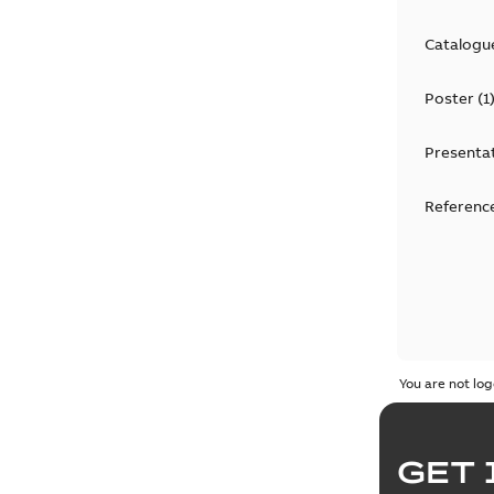
Catalogu
Poster
(
1
Presenta
Reference
You are not log
GET 