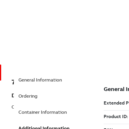
General Information
7TAA200550R0025
Description
Ordering
CAP SWITCH, MICRO BASED
Container Information
Additional Information