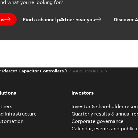
ind what you're looking for?
us
Find a channel partner near you
Discover 
r Pierce® Capacitor Controllers
7TAA200550R0025
lutions
Investors
tners
Investor & shareholder resou
nd infrastructure
Quarterly results & annual re
automation
Corporate governance
Calendar, events and publica