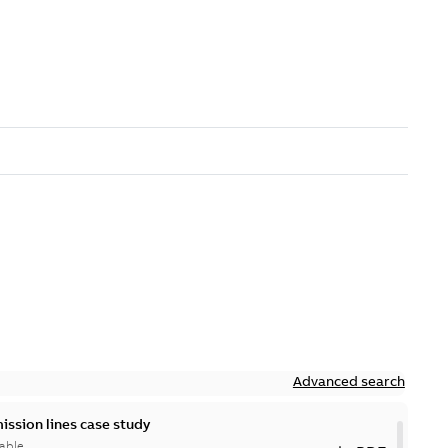
Advanced search
ission lines case study
able