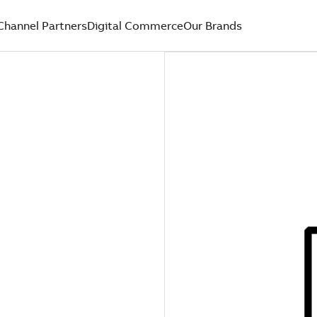
Channel Partners
Digital Commerce
Our Brands