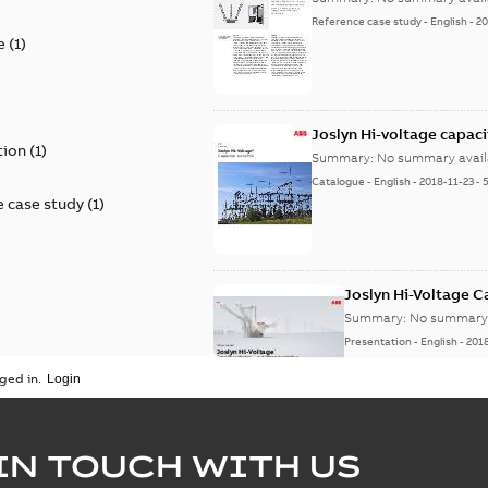
Reference case study
-
English
-
20
e
(
1
)
)
Joslyn Hi-voltage capac
tion
(
1
)
Summary:
No summary avail
Catalogue
-
English
-
2018-11-23
-
 case study
(
1
)
Joslyn Hi-Voltage 
Summary:
No summary 
Presentation
-
English
-
201
ged in.
Joslyn Hi-Voltage capac
Summary:
No summary avail
IN TOUCH WITH US
Poster
-
English
-
2018-09-28
-
0,1