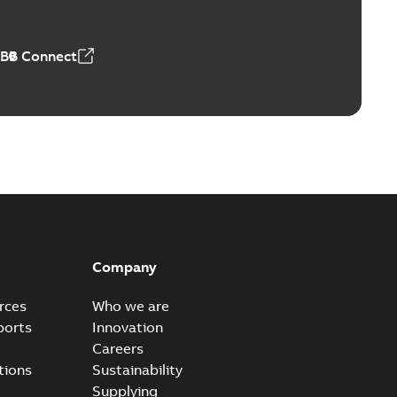
ABB Connect
Company
rces
Who we are
ports
Innovation
Careers
tions
Sustainability
Supplying