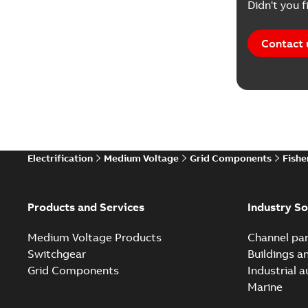
Didn't you f
Contact 
Electrification
Medium Voltage
Grid Components
Fishe
Products and Services
Industry So
Medium Voltage Products
Channel par
Switchgear
Buildings a
Grid Components
Industrial 
Marine