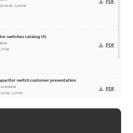
PDF
19-02-05
-
0,18 MB
itor switches catalog US
able
PDF
5,77 MB
Capacitor switch customer presentation
available
PDF
8-10-26
-
1,17 MB
itor switches poster US
able
PDF
4 MB