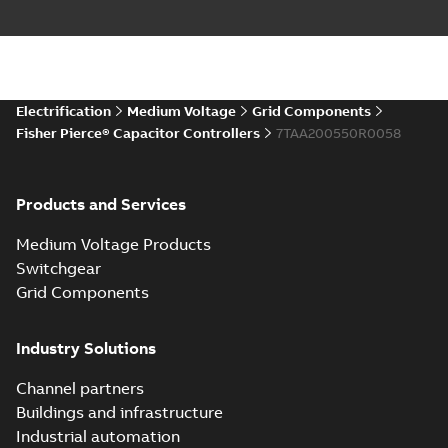
Electrification
Medium Voltage
Grid Components
Fisher Pierce® Capacitor Controllers
7TAA200550R0058
Products and Services
Medium Voltage Products
Switchgear
Grid Components
Industry Solutions
Channel partners
Buildings and infrastructure
Industrial automation