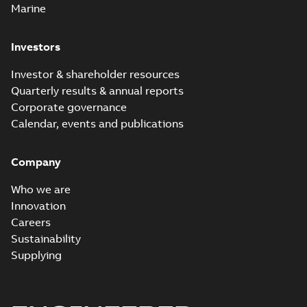
Marine
Investors
Investor & shareholder resources
Quarterly results & annual reports
Corporate governance
Calendar, events and publications
Company
Who we are
Innovation
Careers
Sustainability
Supplying