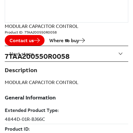
MODULAR CAPACITOR CONTROL
Product ID:
7TAA200550R0058
Contact us
Where to buy
Next steps
7TAA200550R0058
Description
MODULAR CAPACITOR CONTROL