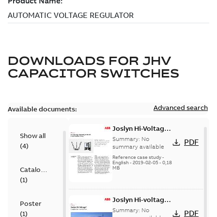
DOWNLOADS FOR
JHV
CAPACITOR SWITCHES
Advanced search
Available documents:
Joslyn Hi-Voltage
Show all
transmission lines
Summary:
No
PDF
(
4
)
case study
summary available
Reference case study
-
English
-
2019-02-05
-
0,18
MB
Catalogue
(
1
)
Joslyn Hi-voltage
Poster
capacitor
Summary:
No
PDF
(
1
)