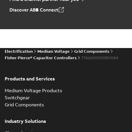
Discover ABB Connect
Electrification
Medium Voltage
Grid Components
Fisher Pierce® Capacitor Controllers
7TAA200550R0064
Products and Services
Medium Voltage Products
Switchgear
Grid Components
Industry Solutions