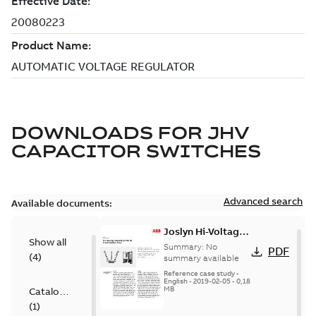
DOWNLOADS FOR
JHV
CAPACITOR SWITCHES
Advanced search
Available documents:
Joslyn Hi-Voltage
Show all
transmission lines
Summary:
No
PDF
(
4
)
case study
summary available
Reference case study
-
English
-
2019-02-05
-
0,18
MB
Catalogue
(
1
)