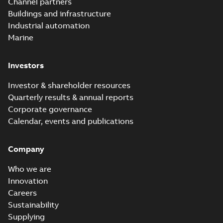
Channel partners
Buildings and infrastructure
Industrial automation
Marine
Investors
Investor & shareholder resources
Quarterly results & annual reports
Corporate governance
Calendar, events and publications
Company
Who we are
Innovation
Careers
Sustainability
Supplying