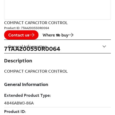
COMPACT CAPACITOR CONTROL
Product ID:
7TAA200550R0064
Contact us
Where to buy
General Information
7TAA200550R0064
Description
COMPACT CAPACITOR CONTROL