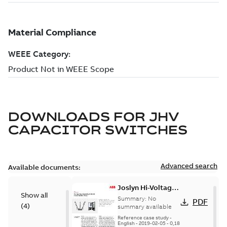
DOWNLOADS FOR
JHV
CAPACITOR SWITCHES
Advanced search
Available documents:
Joslyn Hi-Voltage
Show all
transmission lines
Summary:
No
PDF
(
4
)
case study
summary available
Reference case study
-
English
-
2019-02-05
-
0,18