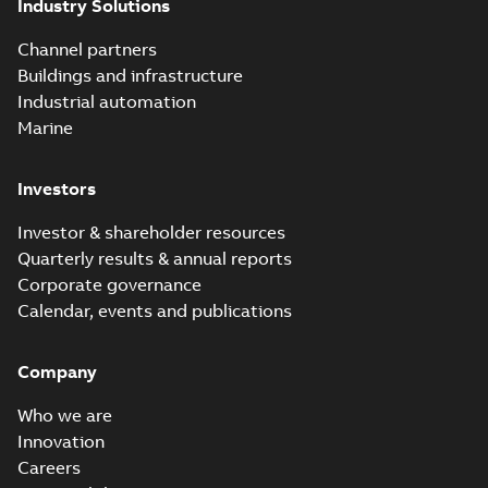
Industry Solutions
Channel partners
Buildings and infrastructure
Industrial automation
Marine
Investors
Investor & shareholder resources
Quarterly results & annual reports
Corporate governance
Calendar, events and publications
Company
Who we are
Innovation
Careers