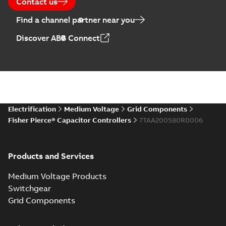
Contact us
Find a channel partner near you
Discover ABB Connect
Electrification
Medium Voltage
Grid Components
Fisher Pierce® Capacitor Controllers
7TAA200580R0006
Products and Services
Medium Voltage Products
Switchgear
Grid Components