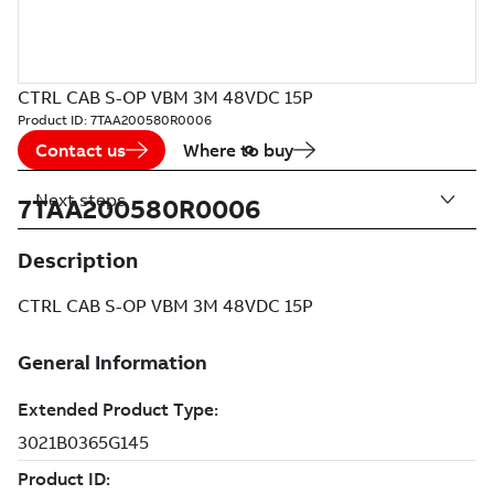
CTRL CAB S-OP VBM 3M 48VDC 15P
Product ID:
7TAA200580R0006
Contact us
Where to buy
Next steps
7TAA200580R0006
Description
CTRL CAB S-OP VBM 3M 48VDC 15P