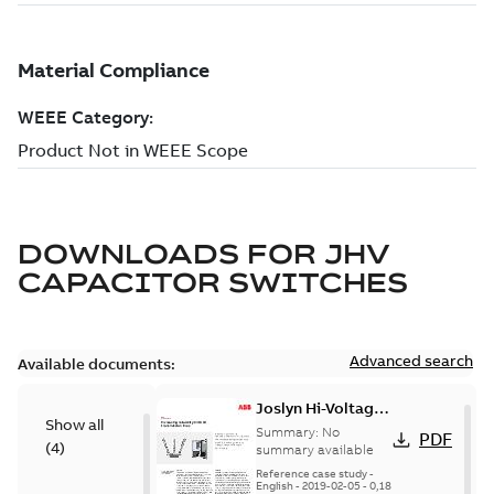
DOWNLOADS FOR
JHV
CAPACITOR SWITCHES
Advanced search
Available documents:
Joslyn Hi-Voltage
Show all
transmission lines
Summary:
No
PDF
(
4
)
case study
summary available
Reference case study
-
English
-
2019-02-05
-
0,18