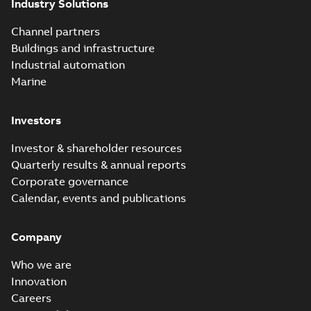
Industry Solutions
Channel partners
Buildings and infrastructure
Industrial automation
Marine
Investors
Investor & shareholder resources
Quarterly results & annual reports
Corporate governance
Calendar, events and publications
Company
Who we are
Innovation
Careers