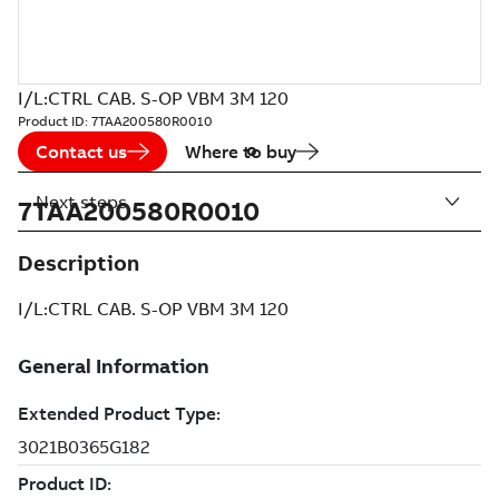
I/L:CTRL CAB. S-OP VBM 3M 120
Product ID:
7TAA200580R0010
Contact us
Where to buy
Next steps
7TAA200580R0010
Description
I/L:CTRL CAB. S-OP VBM 3M 120