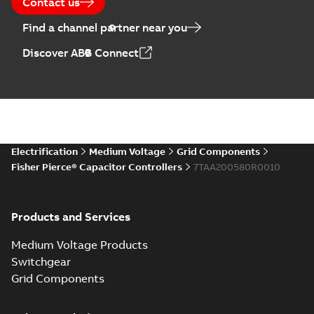
Contact us
Find a channel partner near you
Discover ABB Connect
Electrification
Medium Voltage
Grid Components
Fisher Pierce® Capacitor Controllers
7TAA200580R0010
Products and Services
Medium Voltage Products
Switchgear
Grid Components