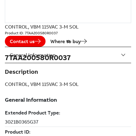
CONTROL, VBM 115VAC 3-M SOL
Product ID:
7TAA200580R0037
Contact us
Where to buy
General Information
7TAA200580R0037
Description
CONTROL, VBM 115VAC 3-M SOL