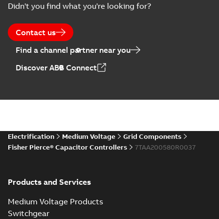
Didn't you find what you're looking for?
US
Poster
-
English
-
2018-09-
28
-
0,14 MB
Contact us
Find a channel partner near you
Discover ABB Connect
Electrification
Medium Voltage
Grid Components
Fisher Pierce® Capacitor Controllers
7TAA200580R0037
Products and Services
Medium Voltage Products
Switchgear