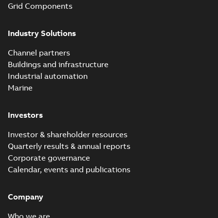
Grid Components
Industry Solutions
Channel partners
Buildings and infrastructure
Industrial automation
Marine
Investors
Investor & shareholder resources
Quarterly results & annual reports
Corporate governance
Calendar, events and publications
Company
Who we are