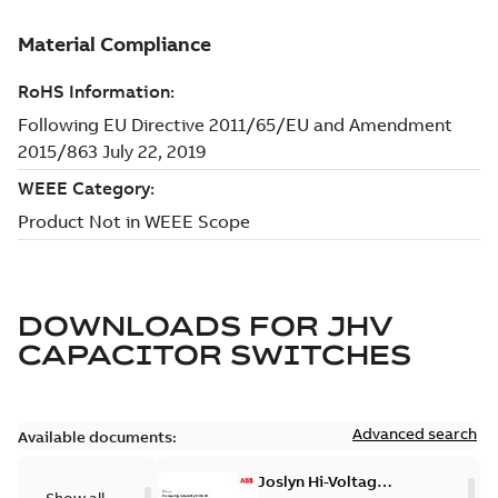
DOWNLOADS FOR
JHV
CAPACITOR SWITCHES
Advanced search
Available documents:
Joslyn Hi-Voltage