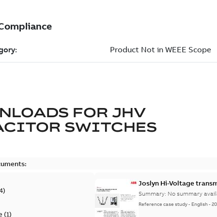
NLOADS FOR
JHV
ACITOR SWITCHES
cuments:
Joslyn Hi-Voltage transm
4
)
Summary:
No summary avail
Reference case study
-
English
-
20
e
(
1
)