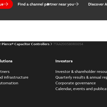
us
Find a channel partner near you
Discover 
r Pierce® Capacitor Controllers
7TAA200580R0054
lutions
Investors
tners
Investor & shareholder resou
nd infrastructure
Quarterly results & annual re
automation
Corporate governance
Calendar, events and publica