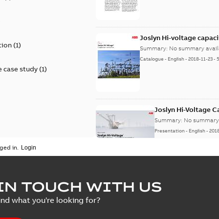
)
Joslyn Hi-voltage capac
tion
(
1
)
Summary:
No summary avail
Catalogue
-
English
-
2018-11-23
-
 case study
(
1
)
Joslyn Hi-Voltage 
Summary:
No summary 
Presentation
-
English
-
201
ged in.
Joslyn Hi-Voltage capac
Summary:
No summary avail
IN TOUCH WITH US
Poster
-
English
-
2018-09-28
-
0,1
ind what you're looking for?