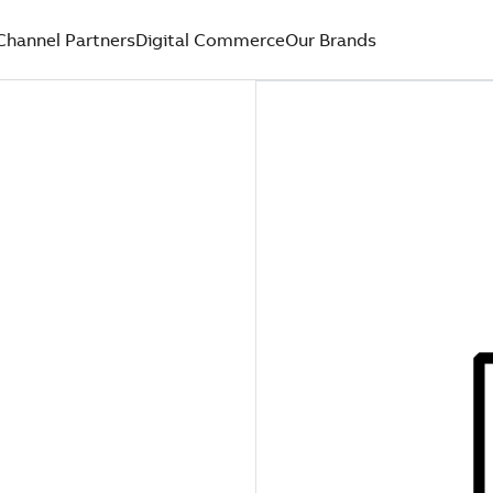
Channel Partners
Digital Commerce
Our Brands