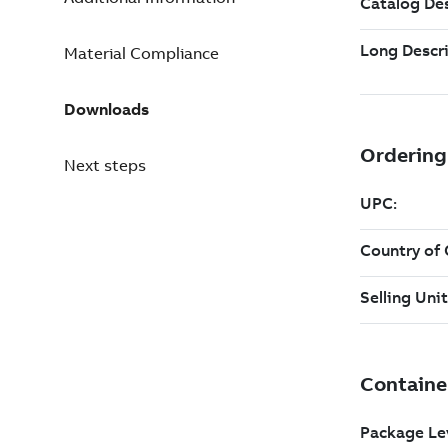
Material Compliance
Downloads
Next steps