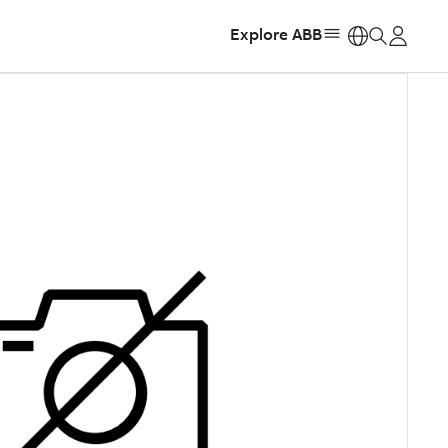
Explore ABB
https: