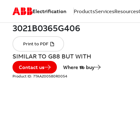
Electrification
Products
Services
Resources
SIMILAR TO G88 BUT WITH
Contact us
Where to buy
Product ID:
7TAA200580R0054