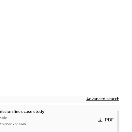
Advanced search
ission lines case study
able
PDF
19-02-05
-
0,18 MB