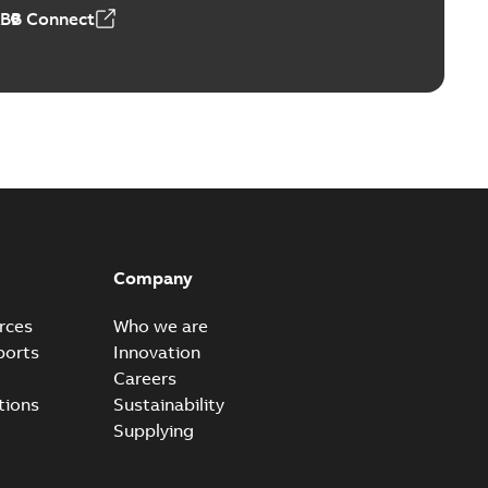
ABB Connect
Company
rces
Who we are
ports
Innovation
Careers
tions
Sustainability
Supplying