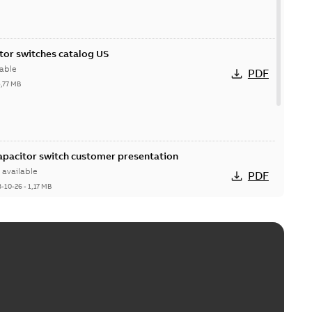
itor switches catalog US
able
PDF
5,77 MB
Capacitor switch customer presentation
available
PDF
8-10-26
-
1,17 MB
itor switches poster US
able
PDF
4 MB