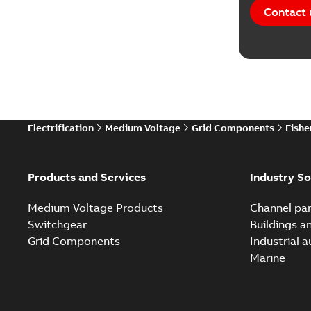
Contact 
Electrification
Medium Voltage
Grid Components
Fishe
Products and Services
Industry So
Medium Voltage Products
Channel par
Switchgear
Buildings a
Grid Components
Industrial 
Marine