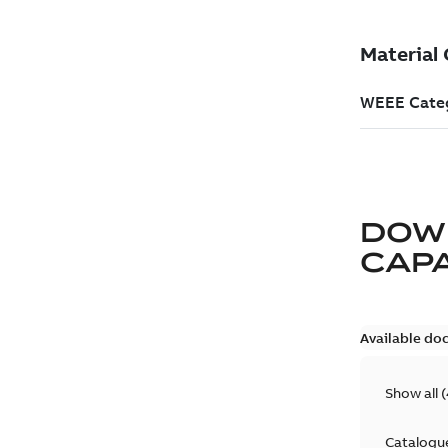
DOW
CAP
Available do
Show all
(
Catalogu