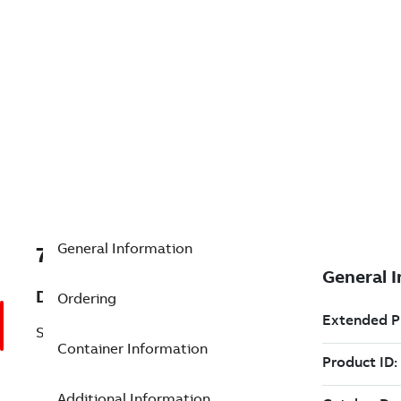
General Information
7TAA200580R0054
Description
Ordering
SIMILAR TO G88 BUT WITH
Container Information
Additional Information