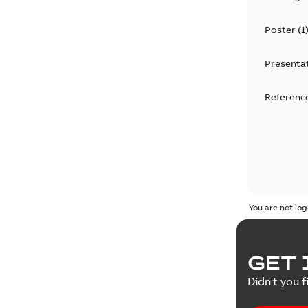
Poster
(
1
Presenta
Reference
You are not log
GET 
Didn't you f