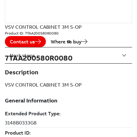
VSV CONTROL CABINET 3M S-OP
Product ID:
7TAA200580R0080
Contact us
Where to buy
Next steps
7TAA200580R0080
Description
VSV CONTROL CABINET 3M S-OP