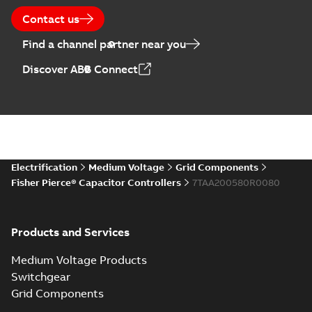
Contact us
Find a channel partner near you
Discover ABB Connect
Electrification
Medium Voltage
Grid Components
Fisher Pierce® Capacitor Controllers
7TAA200580R0080
Products and Services
Medium Voltage Products
Switchgear
Grid Components