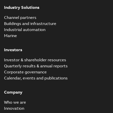
Industry Solutions
Channel partners
Buildings and infrastructure
Industrial automation
Marine
Investors
Investor & shareholder resources
Quarterly results & annual reports
Corporate governance
Calendar, events and publications
Company
Who we are
Innovation