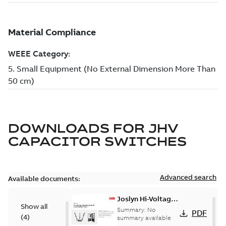
DOWNLOADS FOR
JHV
CAPACITOR SWITCHES
Advanced search
Available documents:
Joslyn Hi-Voltage
Show all
transmission lines
Summary:
No
PDF
(
4
)
case study
summary available