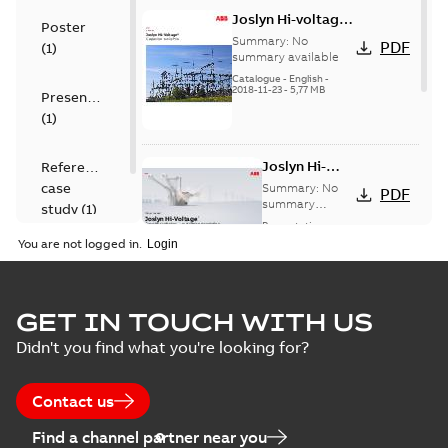
Joslyn Hi-voltage
Poster
capacitor
Summary:
No
PDF
(
1
)
switches catalog
summary available
US
Catalogue
-
English
-
2018-11-23
-
5,77 MB
Presentation
(
1
)
Joslyn Hi-
Reference
Voltage
case
Summary:
No
PDF
Capacitor
summary
study
(
1
)
available
switch
Presentation
-
English
-
2018-10-26
customer
You are not logged in.
-
1,17 MB
presentation
Joslyn Hi-Voltage
capacitor
Summary:
No
GET IN TOUCH WITH US
PDF
switches poster
summary available
Didn't you find what you're looking for?
US
Poster
-
English
-
2018-09-
28
-
0,14 MB
Contact us
Find a channel partner near you