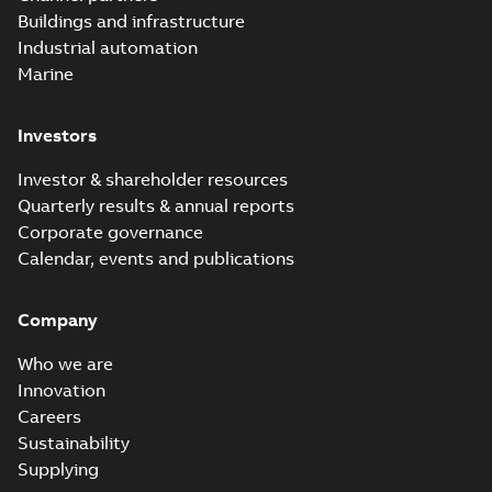
Buildings and infrastructure
Industrial automation
Marine
Investors
Investor & shareholder resources
Quarterly results & annual reports
Corporate governance
Calendar, events and publications
Company
Who we are
Innovation
Careers
Sustainability
Supplying