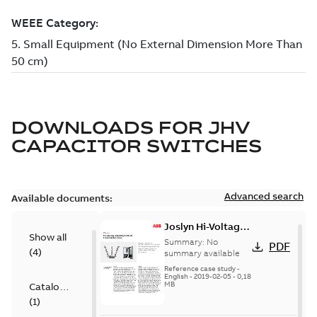
DOWNLOADS FOR
JHV
CAPACITOR SWITCHES
Advanced search
Available documents:
Joslyn Hi-Voltage
Show all
transmission lines
Summary:
No
PDF
(
4
)
case study
summary available
Reference case study
-
English
-
2019-02-05
-
0,18
MB
Catalogue
(
1
)