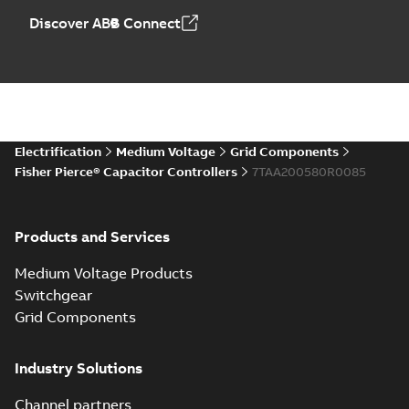
Discover ABB Connect
Electrification
Medium Voltage
Grid Components
Fisher Pierce® Capacitor Controllers
7TAA200580R0085
Products and Services
Medium Voltage Products
Switchgear
Grid Components
Industry Solutions
Channel partners