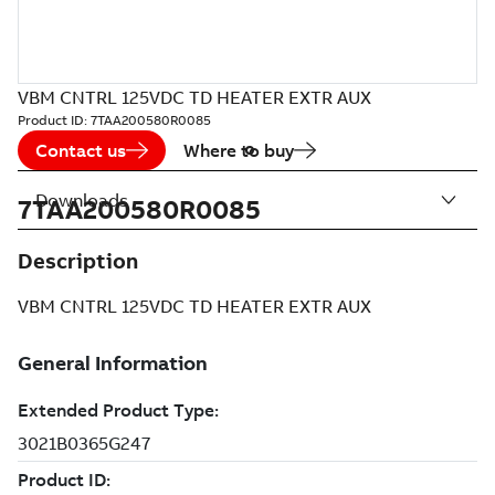
VBM CNTRL 125VDC TD HEATER EXTR AUX
Product ID:
7TAA200580R0085
Contact us
Where to buy
Downloads
7TAA200580R0085
Description
VBM CNTRL 125VDC TD HEATER EXTR AUX