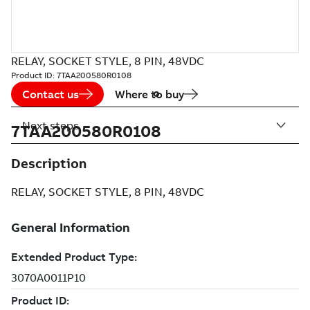
RELAY, SOCKET STYLE, 8 PIN, 48VDC
Product ID:
7TAA200580R0108
Contact us
Where to buy
Next steps
7TAA200580R0108
Description
RELAY, SOCKET STYLE, 8 PIN, 48VDC