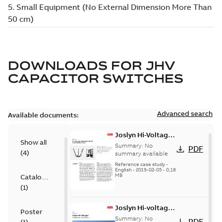
DOWNLOADS FOR
JHV
CAPACITOR SWITCHES
Advanced search
Available documents:
Joslyn Hi-Voltage
Show all
transmission lines
Summary:
No
PDF
(
4
)
case study
summary available
Reference case study
-
English
-
2019-02-05
-
0,18
MB
Catalogue
(
1
)
Joslyn Hi-voltage
Poster
capacitor
Summary:
No
PDF