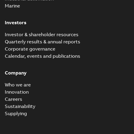
Marine
Investors
Investor & shareholder resources
Quarterly results & annual reports
Corporate governance
Calendar, events and publications
Company
Who we are
Innovation
Careers
Sustainability
Supplying