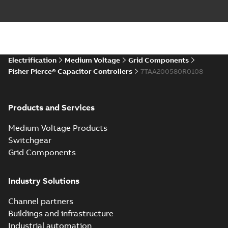
Electrification
Medium Voltage
Grid Components
Fisher Pierce® Capacitor Controllers
7TAA200580R0108
Products and Services
Medium Voltage Products
Switchgear
Grid Components
Industry Solutions
Channel partners
Buildings and infrastructure
Industrial automation