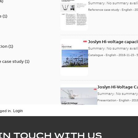
4
)
Summary:
No summary avail
Reference case study
-
English
-
20
e
(
1
)
)
Joslyn Hi-voltage capac
tion
(
1
)
Summary:
No summary avail
Catalogue
-
English
-
2018-11-23
-
 case study
(
1
)
Joslyn Hi-Voltage 
Summary:
No summary 
Presentation
-
English
-
201
ged in.
Joslyn Hi-Voltage capac
Summary:
No summary avail
IN TOUCH WITH US
Poster
-
English
-
2018-09-28
-
0,1