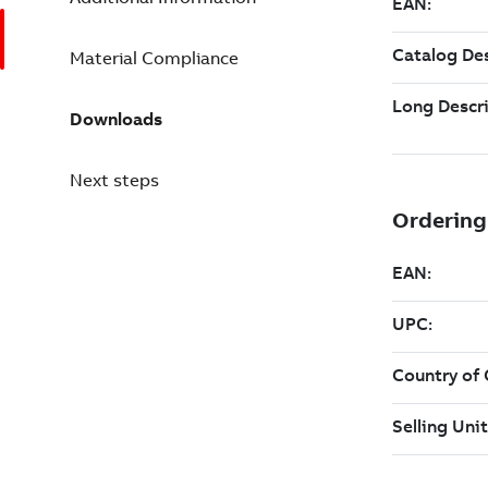
Material Compliance
Downloads
Next steps