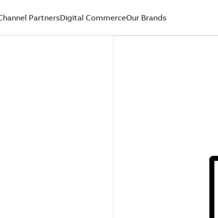
Channel Partners
Digital Commerce
Our Brands