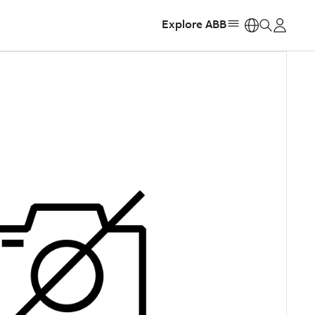
Explore ABB
https: