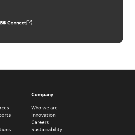
ABB Connect
Company
rces
Who we are
ports
Innovation
Careers
tions
Sustainability