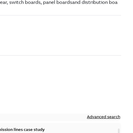
Advanced search
ission lines case study