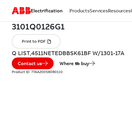
Electrification
Products
Services
Resources
Q LIST,4511NETEDBBSK61BF W/1301-17A
Contact us
Where to buy
Product ID:
7TAA200580R0110