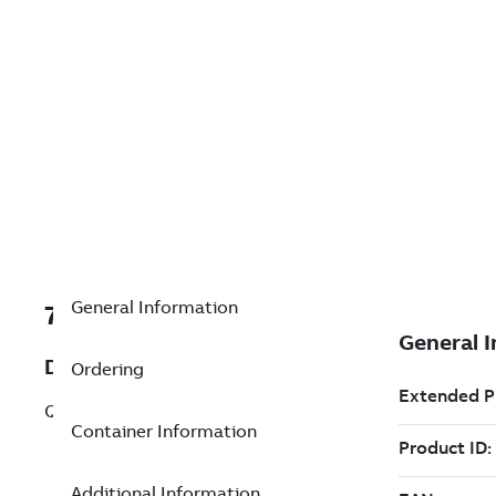
General Information
7TAA200580R0110
Description
Ordering
Q LIST,4511NETEDBBSK61BF W/1301-17A
Container Information
Additional Information