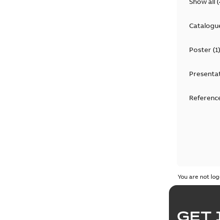
Show all
(
Catalogu
Poster
(
1
Presenta
Reference
You are not log
GET 