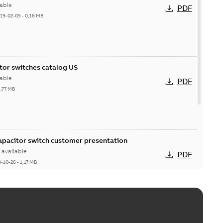
able
PDF
19-02-05
-
0,18 MB
itor switches catalog US
able
PDF
5,77 MB
Capacitor switch customer presentation
available
PDF
8-10-26
-
1,17 MB
itor switches poster US
able
PDF
4 MB