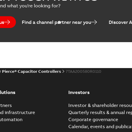
ind what you're looking for?
us
Find a channel partner near you
Discover 
r Pierce® Capacitor Controllers
7TAA200580R0110
lutions
Investors
tners
Investor & shareholder resou
nd infrastructure
Quarterly results & annual re
automation
Corporate governance
Calendar, events and publica