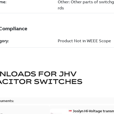
NLOADS FOR
JHV
ACITOR SWITCHES
cuments:
Joslyn Hi-Voltage transm