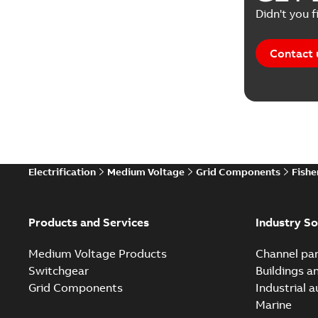
Didn't you f
Contact 
Electrification
Medium Voltage
Grid Components
Fishe
Products and Services
Industry So
Medium Voltage Products
Channel par
Switchgear
Buildings a
Grid Components
Industrial 
Marine