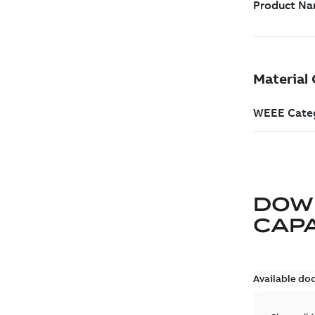
DOW
CAP
Available do