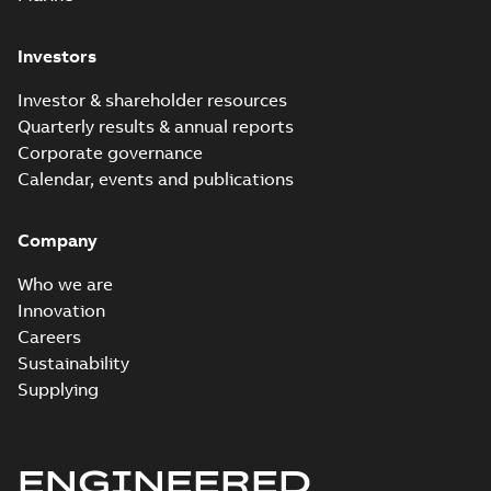
Investors
Investor & shareholder resources
Quarterly results & annual reports
Corporate governance
Calendar, events and publications
Company
Who we are
Innovation
Careers
Sustainability
Supplying
ENGINEERED