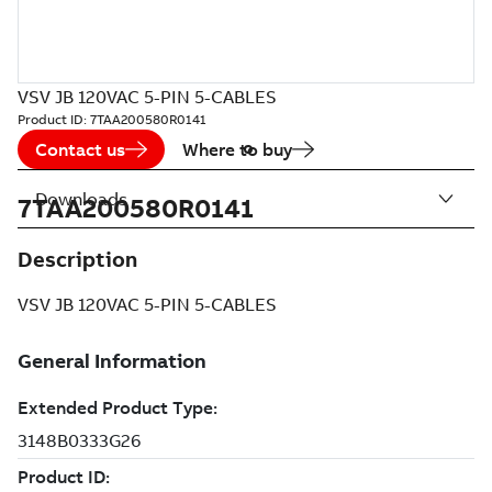
VSV JB 120VAC 5-PIN 5-CABLES
Product ID:
7TAA200580R0141
Contact us
Where to buy
Downloads
7TAA200580R0141
Description
VSV JB 120VAC 5-PIN 5-CABLES