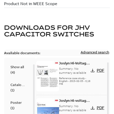
DOWNLOADS FOR
JHV
CAPACITOR SWITCHES
Advanced search
Available documents:
Joslyn Hi-Voltage
Show all
transmission lines
Summary:
No
PDF
(
4
)
case study
summary available
Reference case study
-
English
-
2019-02-05
-
0,18
MB
Catalogue
(
1
)
Joslyn Hi-voltage
Poster
capacitor
Summary:
No
PDF
(
1
)
switches catalog
summary available