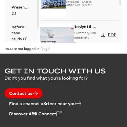
US
Catalogue
-
English
-
2018-11-23
-
5,77 MB
Presentation
(
1
)
Joslyn Hi-
Reference
Voltage
case
Summary:
No
PDF
Capacitor
summary
study
(
1
)
available
switch
Presentation
-
English
-
2018-10-26
customer
You are not logged in.
-
1,17 MB
presentation
Joslyn Hi-Voltage
capacitor
Summary:
No
GET IN TOUCH WITH US
PDF
switches poster
summary available
Didn't you find what you're looking for?
US
Poster
-
English
-
2018-09-
28
-
0,14 MB
Contact us
Find a channel partner near you
Discover ABB Connect