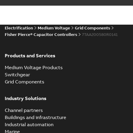
Electrification
Medium Voltage
Grid Components
Fisher Pierce® Capacitor Controllers
7TAA200580R0141
Products and Services
Medium Voltage Products
Switchgear
Grid Components
Industry Solutions
Channel partners
Buildings and infrastructure
Industrial automation
Marine