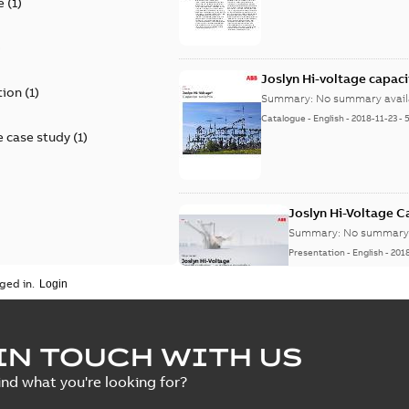
e
(
1
)
)
Joslyn Hi-voltage capac
tion
(
1
)
Summary:
No summary avail
Catalogue
-
English
-
2018-11-23
-
 case study
(
1
)
Joslyn Hi-Voltage 
Summary:
No summary 
Presentation
-
English
-
201
ged in.
Joslyn Hi-Voltage capac
Summary:
No summary avail
IN TOUCH WITH US
Poster
-
English
-
2018-09-28
-
0,1
ind what you're looking for?