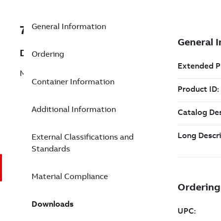
General Information
7TAA200590R0057
Description
Ordering
METER SOCKET
Container Information
Additional Information
External Classifications and
Standards
Material Compliance
Downloads