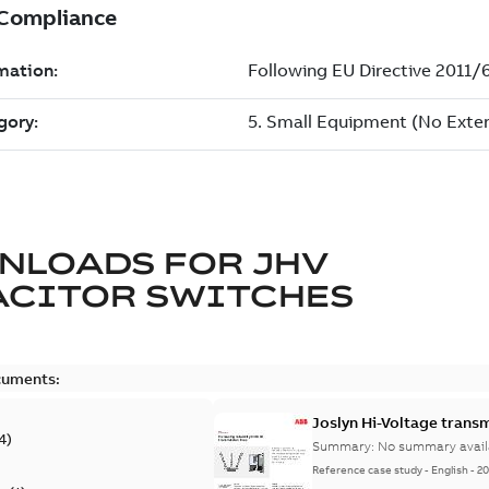
NLOADS FOR
JHV
ACITOR SWITCHES
cuments:
Joslyn Hi-Voltage transm
4
)
Summary:
No summary avail
Reference case study
-
English
-
20