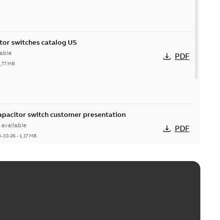
itor switches catalog US
able
PDF
5,77 MB
Capacitor switch customer presentation
available
PDF
8-10-26
-
1,17 MB
itor switches poster US
able
PDF
4 MB