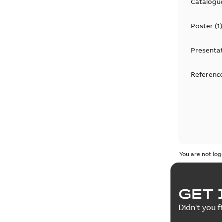
Catalogu
Poster
(
1
Presenta
Reference
You are not log
GET 
Didn't you f