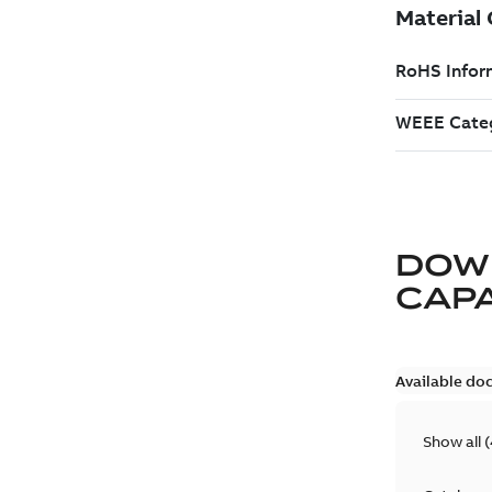
DOW
CAP
Available do
Show all
(