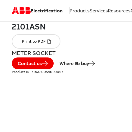
Electrification
Products
Services
Resources
METER SOCKET
Contact us
Where to buy
Product ID:
7TAA200590R0057