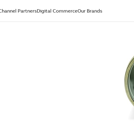
Channel Partners
Digital Commerce
Our Brands