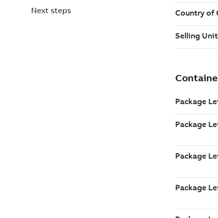
Next steps