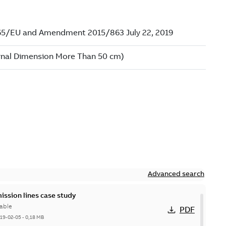
Advanced search
ission lines case study
able
PDF
19-02-05
-
0,18 MB