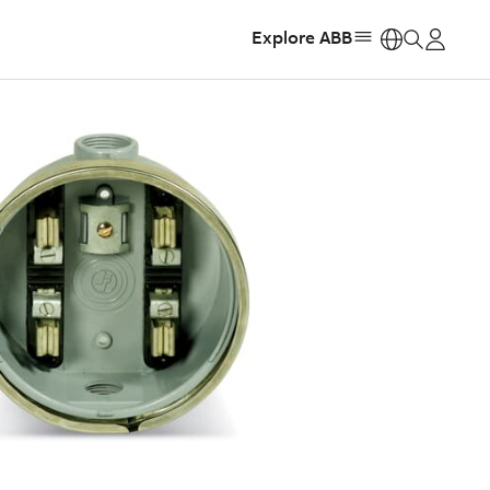
Explore ABB
https: