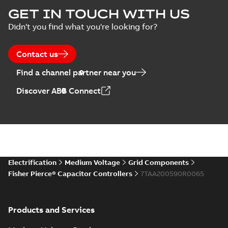
capacitor
Summary:
No
GET IN TOUCH WITH US
PDF
switches poster
summary available
Didn't you find what you're looking for?
US
Poster
-
English
-
2018-09-
28
-
0,14 MB
Contact us
Find a channel partner near you
Discover ABB Connect
Electrification
Medium Voltage
Grid Components
Fisher Pierce® Capacitor Controllers
7TAA200590R0065
Products and Services