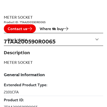
METER SOCKET
Product ID:
7TAA200590R0065
Contact us
Where to buy
Next steps
7TAA200590R0065
Description
METER SOCKET