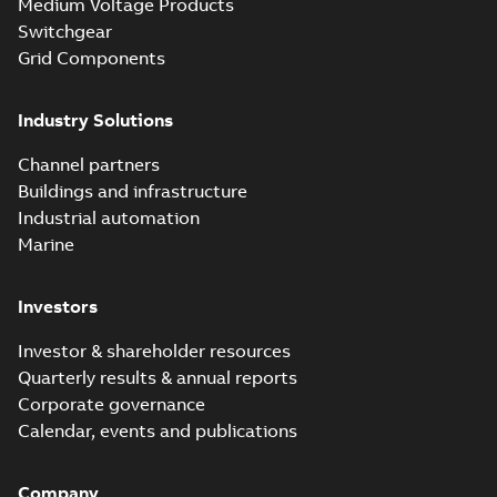
Medium Voltage Products
Switchgear
Grid Components
Industry Solutions
Channel partners
Buildings and infrastructure
Industrial automation
Marine
Investors
Investor & shareholder resources
Quarterly results & annual reports
Corporate governance
Calendar, events and publications
Company