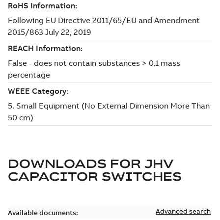
DOWNLOADS FOR
JHV
CAPACITOR SWITCHES
Advanced search
Available documents: