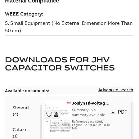
DOWNLOADS FOR
JHV
CAPACITOR SWITCHES
Advanced search
Available documents:
Joslyn Hi-Voltage
Show all
transmission lines
Summary:
No
PDF
(
4
)
case study
summary available
Reference case study
-
English
-
2019-02-05
-
0,18
MB
Catalogue
(
1
)