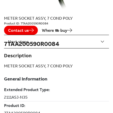
METER SOCKET ASSY, 7 COND POLY
Product ID:
7TAA200590R0084
Contact us
Where to buy
Next steps
7TAA200590R0084
Description
METER SOCKET ASSY, 7 COND POLY