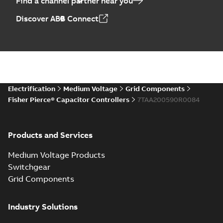
Find a channel partner near you
Discover ABB Connect
Electrification
Medium Voltage
Grid Components
Fisher Pierce® Capacitor Controllers
7TAA200590R0084
Products and Services
Medium Voltage Products
Switchgear
Grid Components
Industry Solutions