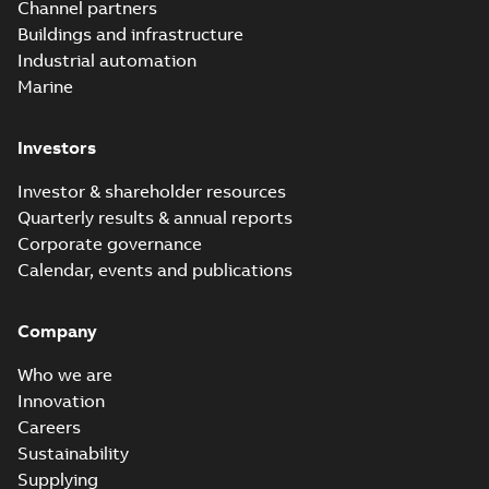
Channel partners
Buildings and infrastructure
Industrial automation
Marine
Investors
Investor & shareholder resources
Quarterly results & annual reports
Corporate governance
Calendar, events and publications
Company
Who we are
Innovation
Careers
Sustainability
Supplying