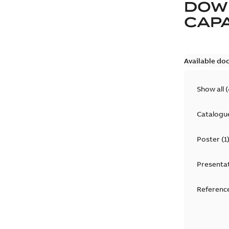
DOW
CAP
Available do
Show all
(
Catalogu
Poster
(
1
Presenta
Reference