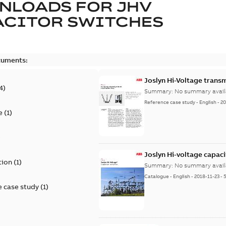
NLOADS FOR
JHV
ACITOR SWITCHES
cuments:
Joslyn Hi-Voltage transm
4
)
Summary:
No summary avail
Reference case study
-
English
-
20
e
(
1
)
)
Joslyn Hi-voltage capac
tion
(
1
)
Summary:
No summary avail
Catalogue
-
English
-
2018-11-23
-
 case study
(
1
)