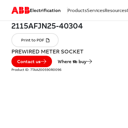
Electrification
Products
Services
Resources
PREWIRED METER SOCKET
Contact us
Where to buy
Product ID:
7TAA200590R0096