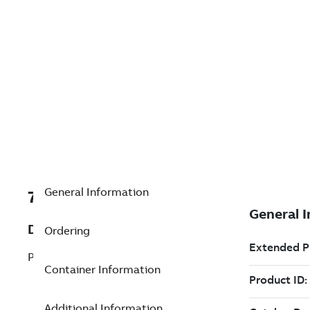
General Information
7TAA200590R0096
Description
Ordering
PREWIRED METER SOCKET
Container Information
Additional Information