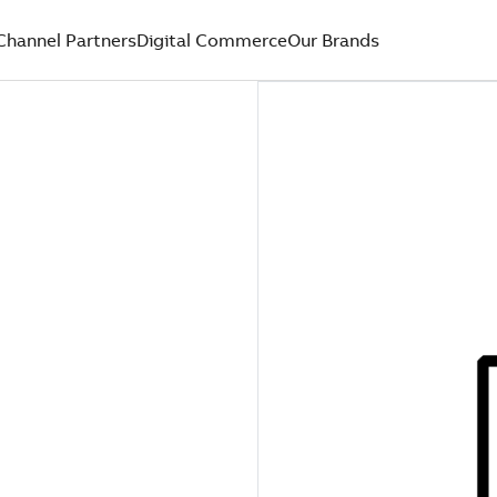
Channel Partners
Digital Commerce
Our Brands