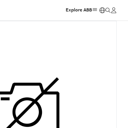
Explore ABB
https: