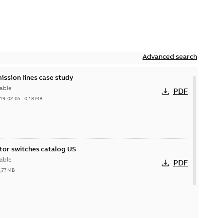
Advanced search
ission lines case study
able
PDF
19-02-05
-
0,18 MB
itor switches catalog US
able
PDF
5,77 MB