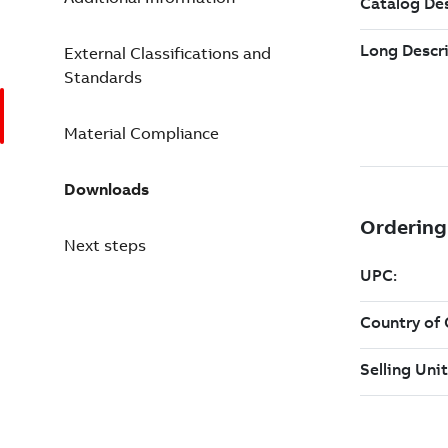
External Classifications and
Standards
Material Compliance
Downloads
Next steps