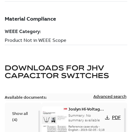
DOWNLOADS FOR
JHV
CAPACITOR SWITCHES
Advanced search
Available documents:
Joslyn Hi-Voltage
Show all
transmission lines
Summary:
No
PDF
(
4
)
case study
summary available
Reference case study
-
English
-
2019-02-05
-
0,18