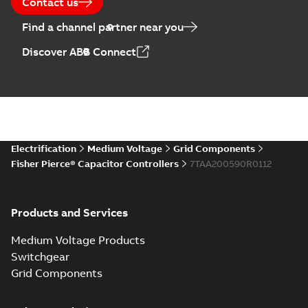
Contact us
Find a channel partner near you
Discover ABB Connect
Electrification
Medium Voltage
Grid Components
Fisher Pierce® Capacitor Controllers
7TAA200590R0112
Products and Services
Medium Voltage Products
Switchgear
Grid Components