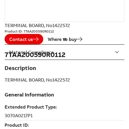
TERMINAL BOARD, No1422572
Product ID:
7TAA200590R0112
Contact us
Where to buy
Material Compliance
7TAA200590R0112
Description
TERMINAL BOARD, No1422572