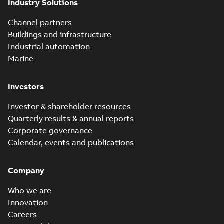
Industry Solutions
Channel partners
Buildings and infrastructure
Industrial automation
Marine
Investors
Investor & shareholder resources
Quarterly results & annual reports
Corporate governance
Calendar, events and publications
Company
Who we are
Innovation
Careers