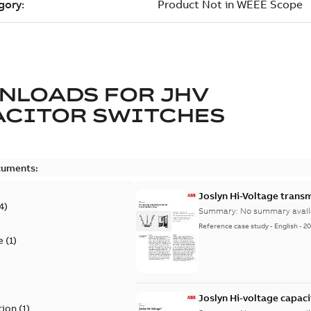
NLOADS FOR
JHV
ACITOR SWITCHES
cuments:
Joslyn Hi-Voltage transm
4
)
Summary:
No summary avail
Reference case study
-
English
-
20
e
(
1
)
)
Joslyn Hi-voltage capac
tion
(
1
)