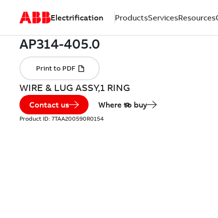
Electrification
Products
Services
Resources
WIRE & LUG ASSY,1 RING
Contact us
Where to buy
Product ID:
7TAA200590R0154