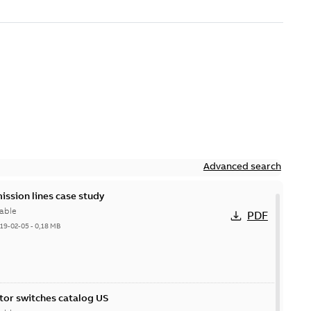
Advanced search
ission lines case study
able
PDF
19-02-05
-
0,18 MB
itor switches catalog US