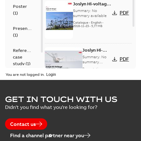
Joslyn Hi-voltage
Poster
capacitor
Summary:
No
PDF
(
1
)
switches catalog
summary available
US
Catalogue
-
English
-
2018-11-23
-
5,77 MB
Presentation
(
1
)
Joslyn Hi-
Reference
Voltage
case
Summary:
No
PDF
Capacitor
summary
study
(
1
)
available
switch
Presentation
-
English
-
2018-10-26
customer
You are not logged in.
-
1,17 MB
presentation
Joslyn Hi-Voltage
capacitor
Summary:
No
GET IN TOUCH WITH US
PDF
switches poster
summary available
Didn't you find what you're looking for?
US
Poster
-
English
-
2018-09-
28
-
0,14 MB
Contact us
Find a channel partner near you