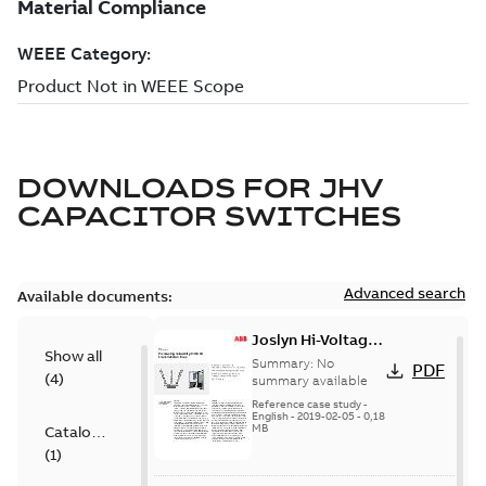
DOWNLOADS FOR
JHV
CAPACITOR SWITCHES
Advanced search
Available documents:
Joslyn Hi-Voltage
Show all
transmission lines
Summary:
No
PDF
(
4
)
case study
summary available
Reference case study
-
English
-
2019-02-05
-
0,18
MB
Catalogue
(
1
)