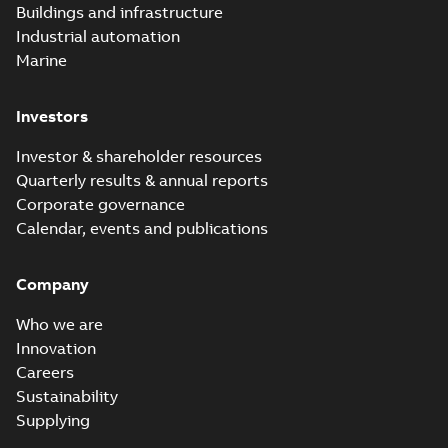
Buildings and infrastructure
Industrial automation
Marine
Investors
Investor & shareholder resources
Quarterly results & annual reports
Corporate governance
Calendar, events and publications
Company
Who we are
Innovation
Careers
Sustainability
Supplying