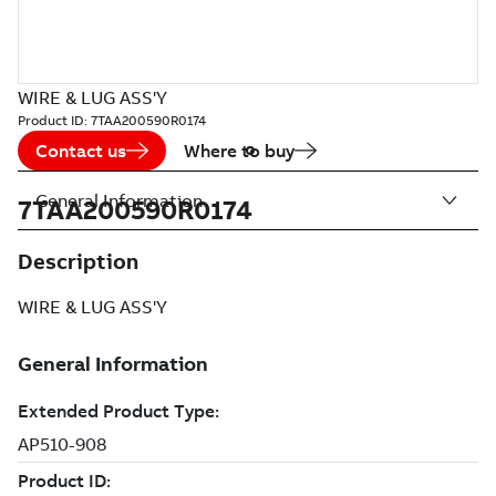
WIRE & LUG ASS'Y
Product ID:
7TAA200590R0174
Contact us
Where to buy
General Information
7TAA200590R0174
Description
WIRE & LUG ASS'Y