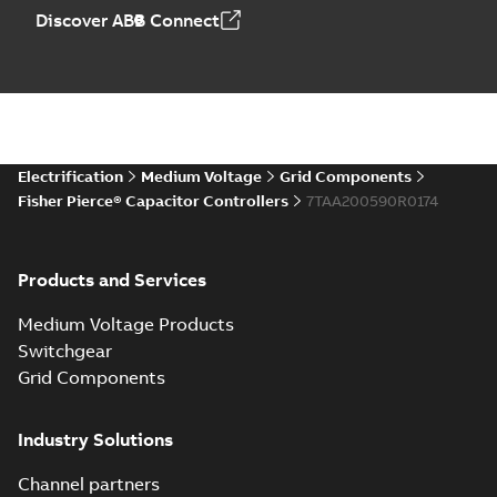
Discover ABB Connect
Electrification
Medium Voltage
Grid Components
Fisher Pierce® Capacitor Controllers
7TAA200590R0174
Products and Services
Medium Voltage Products
Switchgear
Grid Components
Industry Solutions
Channel partners