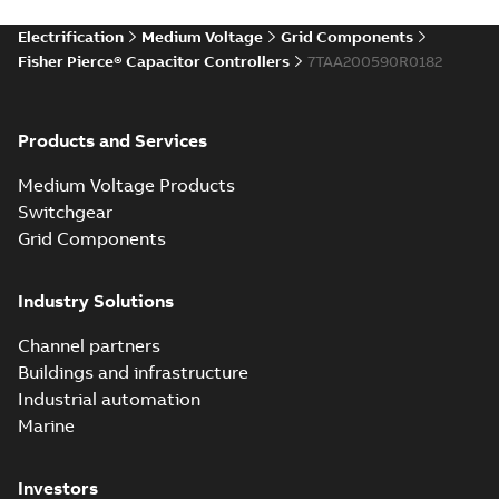
Electrification
Medium Voltage
Grid Components
Fisher Pierce® Capacitor Controllers
7TAA200590R0182
Products and Services
Medium Voltage Products
Switchgear
Grid Components
Industry Solutions
Channel partners
Buildings and infrastructure
Industrial automation
Marine
Investors