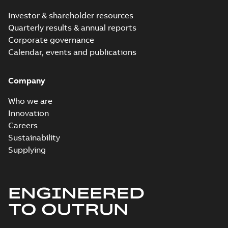
Investor & shareholder resources
Quarterly results & annual reports
Corporate governance
Calendar, events and publications
Company
Who we are
Innovation
Careers
Sustainability
Supplying
ENGINEERED
TO OUTRUN