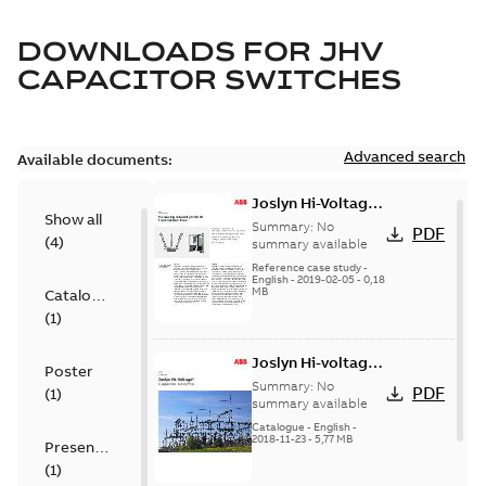
DOWNLOADS FOR
JHV
CAPACITOR SWITCHES
Advanced search
Available documents:
Joslyn Hi-Voltage
Show all
transmission lines
Summary:
No
PDF
(
4
)
case study
summary available
Reference case study
-
English
-
2019-02-05
-
0,18
MB
Catalogue
(
1
)
Joslyn Hi-voltage
Poster
capacitor
Summary:
No
PDF
(
1
)
switches catalog
summary available
US
Catalogue
-
English
-
2018-11-23
-
5,77 MB
Presentation
(
1
)