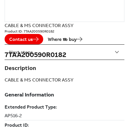
CABLE & MS CONNECTOR ASSY
Product ID:
7TAA200590R0182
Contact us
Where to buy
Next steps
7TAA200590R0182
Description
CABLE & MS CONNECTOR ASSY