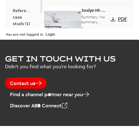
Joslyn Hi-
Reference
Voltage
case
Summary:
No
PDF
Capacitor
summary
study
(
1
)
available
switch
Presentation
-
English
-
2018-10-26
customer
You are not logged in.
-
1,17 MB
presentation
Joslyn Hi-Voltage
capacitor
Summary:
No
GET IN TOUCH WITH US
PDF
switches poster
summary available
Didn't you find what you're looking for?
US
Poster
-
English
-
2018-09-
28
-
0,14 MB
Contact us
Find a channel partner near you
Discover ABB Connect