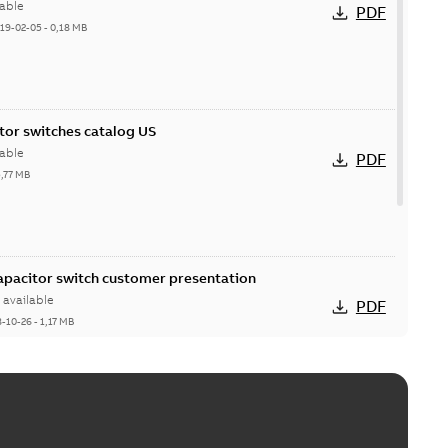
able
PDF
19-02-05
-
0,18 MB
itor switches catalog US
able
PDF
5,77 MB
Capacitor switch customer presentation
available
PDF
8-10-26
-
1,17 MB
itor switches poster US
able
PDF
4 MB