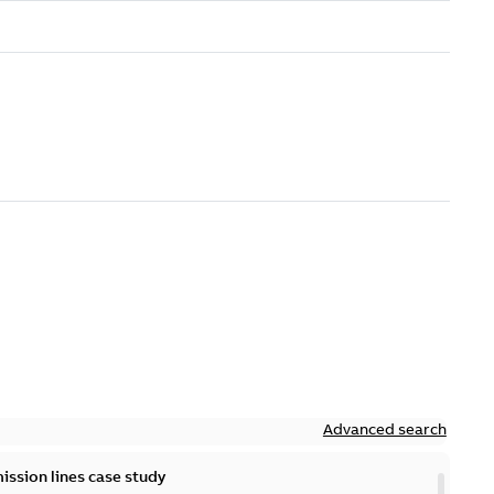
Advanced search
ission lines case study