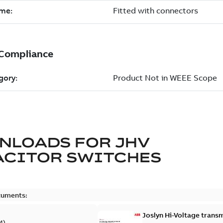
NLOADS FOR
JHV
ACITOR SWITCHES
cuments:
Joslyn Hi-Voltage transm
4
)