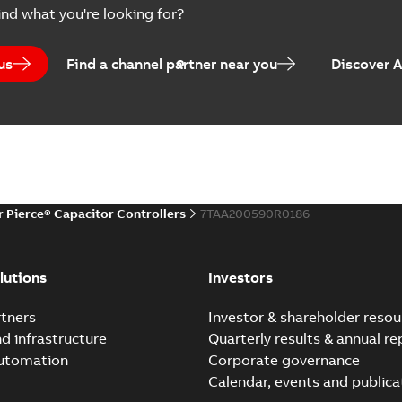
ind what you're looking for?
us
Find a channel partner near you
Discover 
r Pierce® Capacitor Controllers
7TAA200590R0186
lutions
Investors
tners
Investor & shareholder resou
nd infrastructure
Quarterly results & annual re
automation
Corporate governance
Calendar, events and publica