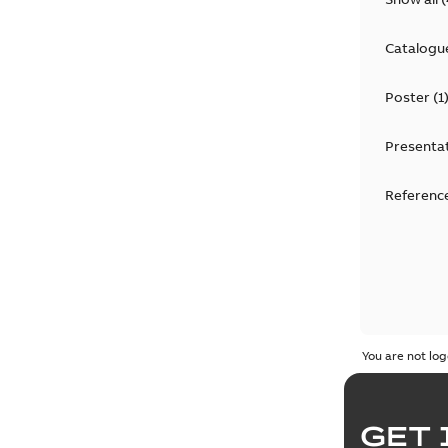
Catalogu
Poster
(
1
Presenta
Reference
You are not log
GET 