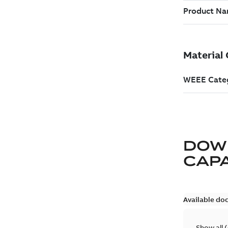
DOW
CAP
Available do
Show all
(