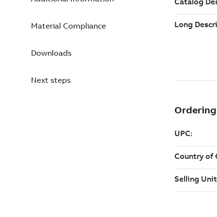
Material Compliance
Downloads
Next steps