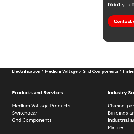
Didn't you f
Contact 
Electrification
Medium Voltage
Grid Components
Fishe
Products and Services
Industry So
Medium Voltage Products
Channel par
Switchgear
Buildings a
Grid Components
Industrial 
Marine