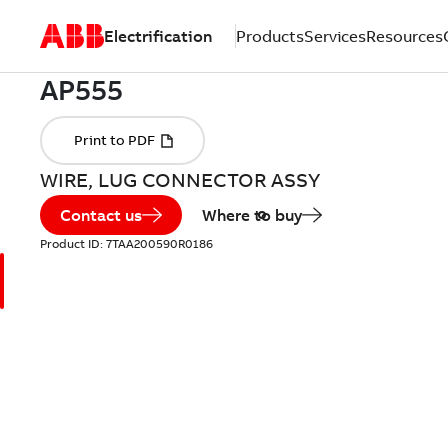
Electrification
Products
Services
Resources
WIRE, LUG CONNECTOR ASSY
Contact us
Where to buy
Product ID:
7TAA200590R0186