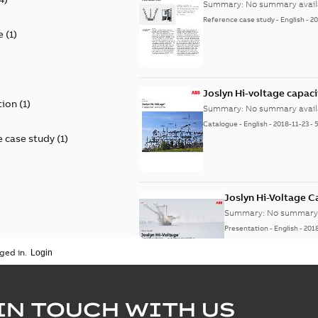
Summary:
No summary avail
Reference case study
-
English
-
20
e
(
1
)
)
Joslyn Hi-voltage capac
tion
(
1
)
Summary:
No summary avail
Catalogue
-
English
-
2018-11-23
-
 case study
(
1
)
Joslyn Hi-Voltage 
Summary:
No summary 
Presentation
-
English
-
201
ged in.
Joslyn Hi-Voltage capac
Summary:
No summary avail
IN TOUCH WITH US
Poster
-
English
-
2018-09-28
-
0,1