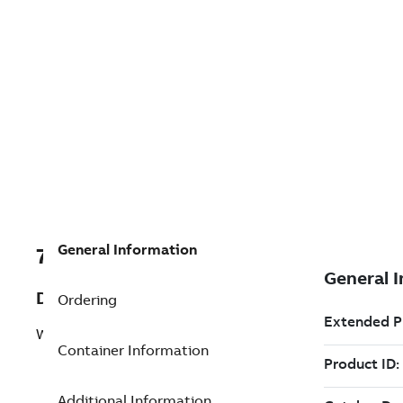
General Information
7TAA200590R0186
Description
Ordering
WIRE, LUG CONNECTOR ASSY
Container Information
Additional Information