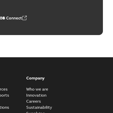
ABB Connect
Company
rces
Who we are
ports
Innovation
Careers
tions
Sustainability