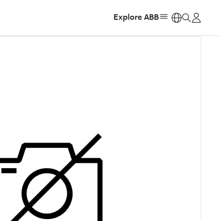
Explore ABB
https: