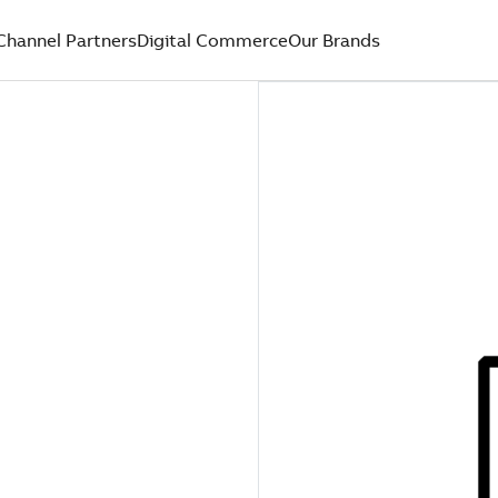
Channel Partners
Digital Commerce
Our Brands