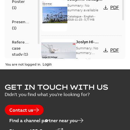
Poster
capacitor
Summary:
No
PDF
(
1
)
switches catalog
summary available
US
Catalogue
-
English
-
2018-11-23
-
5,77 MB
Presentation
(
1
)
Joslyn Hi-
Reference
Voltage
case
Summary:
No
PDF
Capacitor
summary
study
(
1
)
available
switch
Presentation
-
English
-
2018-10-26
customer
You are not logged in.
-
1,17 MB
presentation
Joslyn Hi-Voltage
capacitor
Summary:
No
GET IN TOUCH WITH US
PDF
switches poster
summary available
Didn't you find what you're looking for?
US
Poster
-
English
-
2018-09-
28
-
0,14 MB
Contact us
Find a channel partner near you