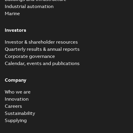
Industrial automation
Marine
Investors
Investor & shareholder resources
Quarterly results & annual reports
Corporate governance
Calendar, events and publications
Company
Who we are
Innovation
Careers
Sustainability
Supplying