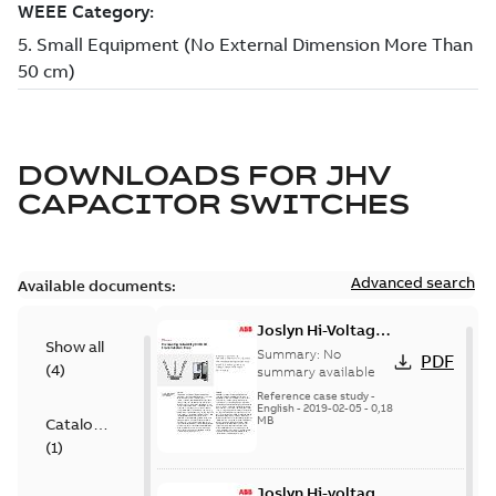
DOWNLOADS FOR
JHV
CAPACITOR SWITCHES
Advanced search
Available documents:
Joslyn Hi-Voltage
Show all
transmission lines
Summary:
No
PDF
(
4
)
case study
summary available
Reference case study
-
English
-
2019-02-05
-
0,18
MB
Catalogue
(
1
)
Joslyn Hi-voltage