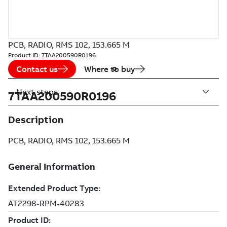
PCB, RADIO, RMS 102, 153.665 M
Product ID:
7TAA200590R0196
Contact us
Where to buy
Next steps
7TAA200590R0196
Description
PCB, RADIO, RMS 102, 153.665 M