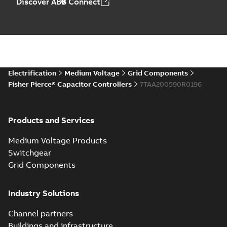
Discover ABB Connect
Electrification
Medium Voltage
Grid Components
Fisher Pierce® Capacitor Controllers
7TAA200590R0196
Products and Services
Medium Voltage Products
Switchgear
Grid Components
Industry Solutions
Channel partners
Buildings and infrastructure