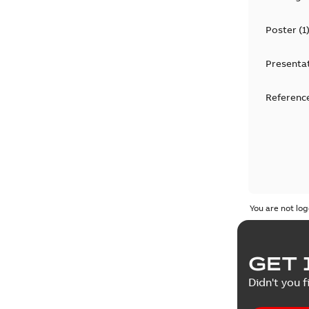
Poster
(
1
Presenta
Reference
You are not log
GET 
Didn't you f