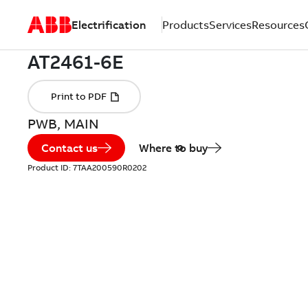
Electrification
Products
Services
Resources
PWB, MAIN
Contact us
Where to buy
Product ID:
7TAA200590R0202