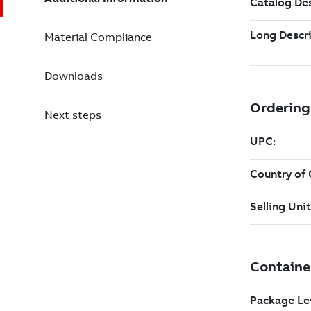
Material Compliance
Downloads
Next steps