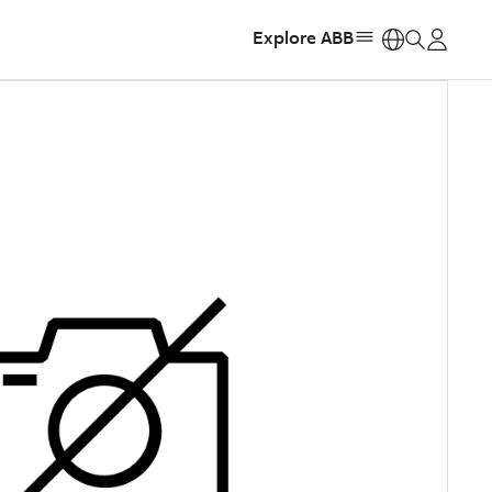
Explore ABB
https: