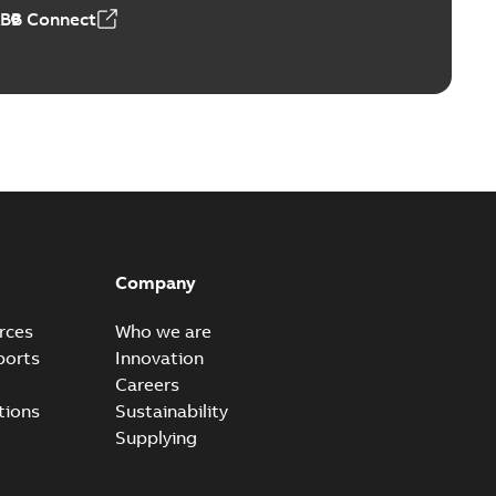
ABB Connect
Company
rces
Who we are
ports
Innovation
Careers
tions
Sustainability
Supplying