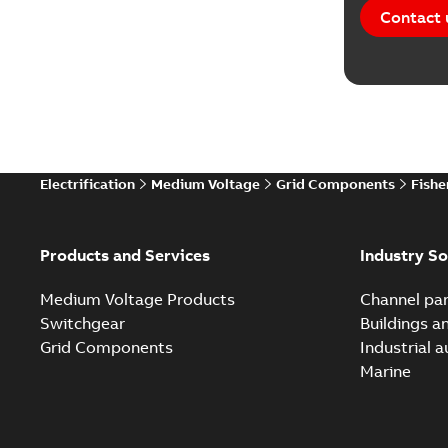
Contact 
Electrification
Medium Voltage
Grid Components
Fishe
Products and Services
Industry So
Medium Voltage Products
Channel par
Switchgear
Buildings a
Grid Components
Industrial 
Marine