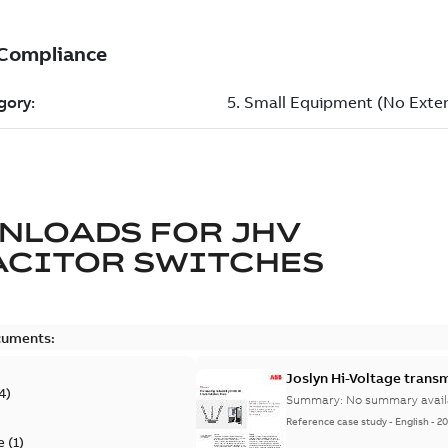
NLOADS FOR
JHV
ACITOR SWITCHES
cuments:
Joslyn Hi-Voltage transm
4
)
Summary:
No summary avail
Reference case study
-
English
-
20
e
(
1
)