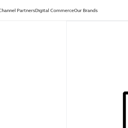
Channel Partners
Digital Commerce
Our Brands