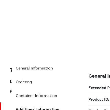
General Information
7TAA200590R0202
Description
Ordering
PWB, MAIN
Container Information
Additional Information