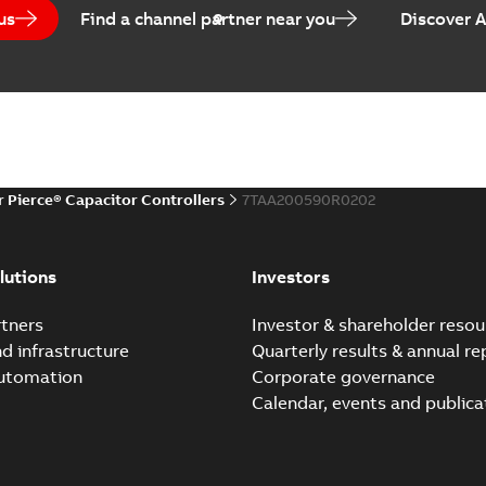
us
Find a channel partner near you
Discover 
r Pierce® Capacitor Controllers
7TAA200590R0202
lutions
Investors
tners
Investor & shareholder resou
nd infrastructure
Quarterly results & annual re
automation
Corporate governance
Calendar, events and publica