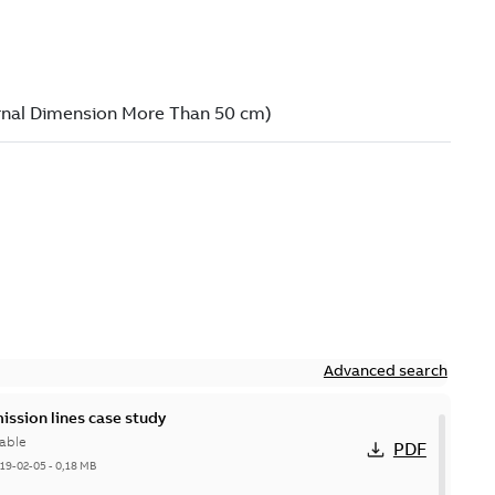
Advanced search
ission lines case study
able
PDF
19-02-05
-
0,18 MB