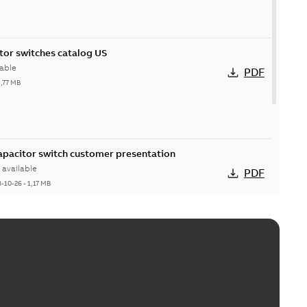
itor switches catalog US
able
PDF
5,77 MB
Capacitor switch customer presentation
available
PDF
8-10-26
-
1,17 MB
itor switches poster US
able
PDF
4 MB