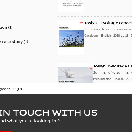
)
Joslyn Hi-voltage capac
tion
(
1
)
Summary:
No summary avail
Catalogue
-
English
-
2018-11-23
-
 case study
(
1
)
Joslyn Hi-Voltage 
Summary:
No summary 
Presentation
-
English
-
201
ged in.
Joslyn Hi-Voltage capac
Summary:
No summary avail
IN TOUCH WITH US
Poster
-
English
-
2018-09-28
-
0,1
ind what you're looking for?