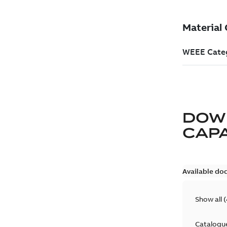
DOW
CAP
Available do
Show all
(
Catalogu