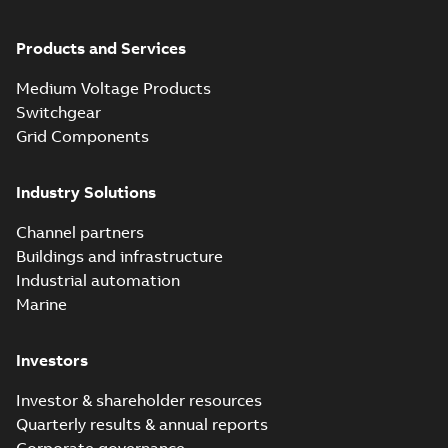
Products and Services
Medium Voltage Products
Switchgear
Grid Components
Industry Solutions
Channel partners
Buildings and infrastructure
Industrial automation
Marine
Investors
Investor & shareholder resources
Quarterly results & annual reports