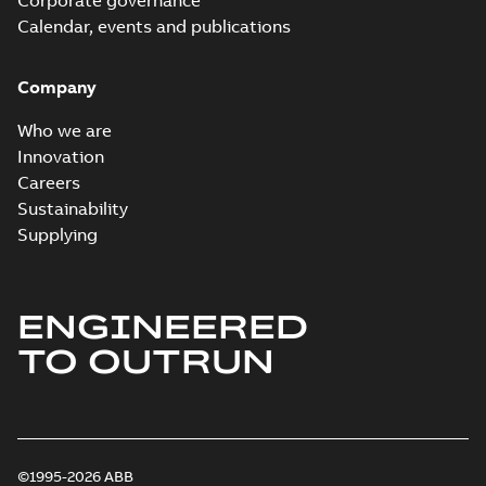
Corporate governance
Calendar, events and publications
Company
Who we are
Innovation
Careers
Sustainability
Supplying
ENGINEERED
TO OUTRUN
©1995-2026 ABB