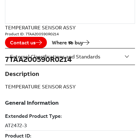
TEMPERATURE SENSOR ASSY
Product ID:
7TAA200590R0214
Contact us
Where to buy
External Classifications and Standards
7TAA200590R0214
Description
TEMPERATURE SENSOR ASSY