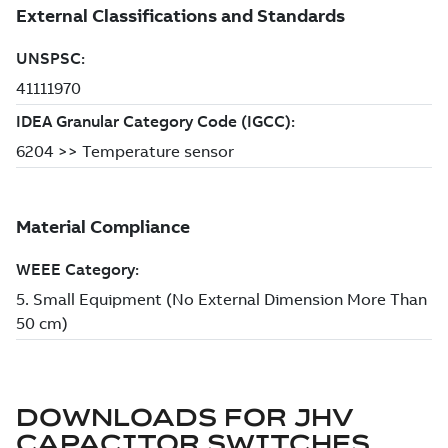
DOWNLOADS FOR
JHV
CAPACITOR SWITCHES