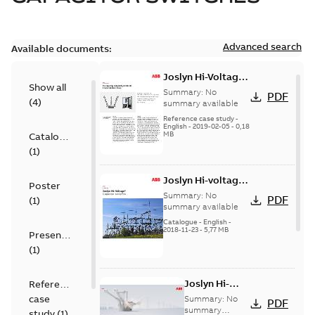
Advanced search
Available documents:
Joslyn Hi-Voltage
Show all
transmission lines
Summary:
No
PDF
(
4
)
case study
summary available
Reference case study
-
English
-
2019-02-05
-
0,18
MB
Catalogue
(
1
)
Joslyn Hi-voltage
Poster
capacitor
Summary:
No
PDF
(
1
)
switches catalog
summary available
US
Catalogue
-
English
-
2018-11-23
-
5,77 MB
Presentation
(
1
)
Joslyn Hi-
Reference
Voltage
case
Summary:
No
PDF
Capacitor
summary
study
(
1
)