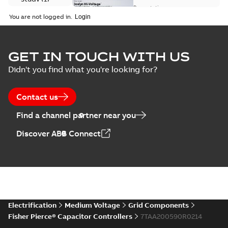
available
switch
Presentation
-
English
-
2018-10-26
customer
You are not logged in.
-
1,17 MB
presentation
Joslyn Hi-Voltage
capacitor
Summary:
No
GET IN TOUCH WITH US
PDF
switches poster
summary available
Didn't you find what you're looking for?
US
Poster
-
English
-
2018-09-
28
-
0,14 MB
Contact us
Find a channel partner near you
Discover ABB Connect
Electrification
Medium Voltage
Grid Components
Fisher Pierce® Capacitor Controllers
7TAA200590R0214