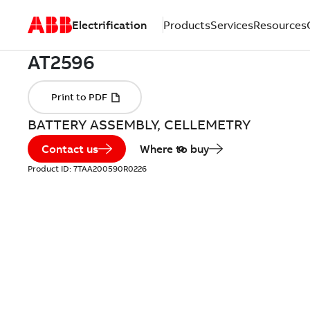
Electrification
Products
Services
Resources
BATTERY ASSEMBLY, CELLEMETRY
Contact us
Where to buy
Product ID:
7TAA200590R0226