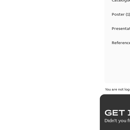
Poster
(
1
Presenta
Reference
You are not log
GET 
Didn't you f