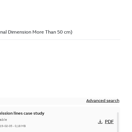
Advanced search
ission lines case study
able
PDF
19-02-05
-
0,18 MB