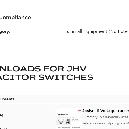
NLOADS FOR
JHV
ACITOR SWITCHES
cuments:
Joslyn Hi-Voltage transm
4
)
Summary:
No summary avail
Reference case study
-
English
-
20
e
(
1
)