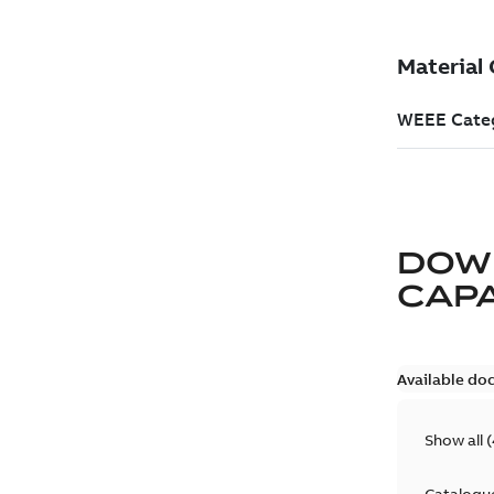
DOW
CAP
Available do
Show all
(
Catalogu