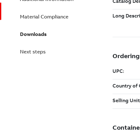
Material Compliance
Downloads
Next steps