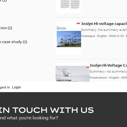
)
Joslyn Hi-voltage capac
tion
(
1
)
Summary:
No summary avail
Catalogue
-
English
-
2018-11-23
-
 case study
(
1
)
Joslyn Hi-Voltage 
Summary:
No summary 
Presentation
-
English
-
201
ged in.
Joslyn Hi-Voltage capac
Summary:
No summary avail
IN TOUCH WITH US
Poster
-
English
-
2018-09-28
-
0,1
ind what you're looking for?