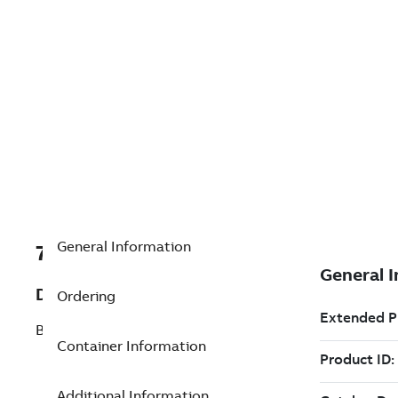
General Information
7TAA200590R0226
Description
Ordering
BATTERY ASSEMBLY, CELLEMETRY
Container Information
Additional Information