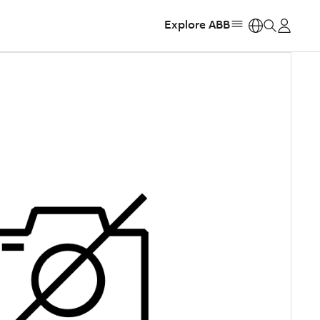
Explore ABB
https: