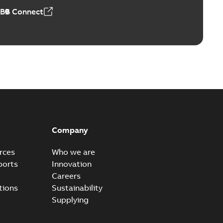
ABB Connect
Company
rces
Who we are
ports
Innovation
Careers
tions
Sustainability
Supplying