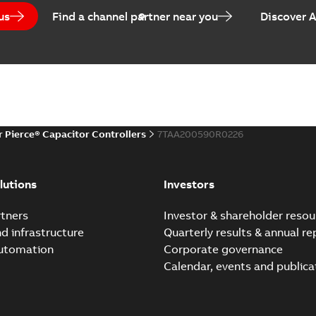
us
Find a channel partner near you
Discover 
r Pierce® Capacitor Controllers
7TAA200590R0226
lutions
Investors
tners
Investor & shareholder resou
nd infrastructure
Quarterly results & annual re
automation
Corporate governance
Calendar, events and publica