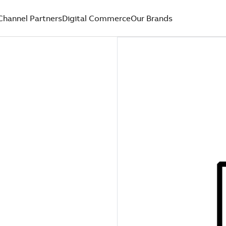
Channel Partners
Digital Commerce
Our Brands