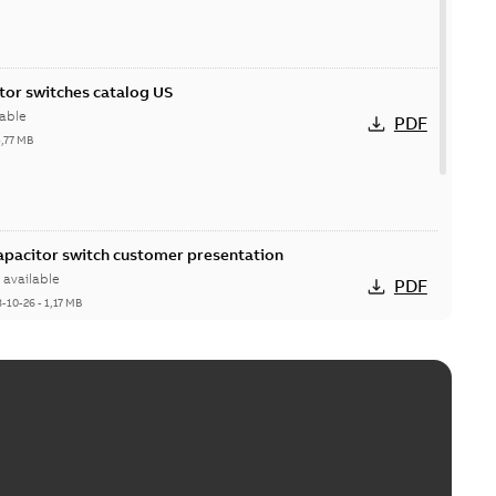
itor switches catalog US
able
PDF
5,77 MB
Capacitor switch customer presentation
available
PDF
8-10-26
-
1,17 MB
itor switches poster US
able
PDF
4 MB