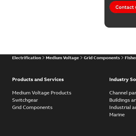
Contact 
Electrification
Medium Voltage
Grid Components
Fishe
Products and Services
Industry So
Medium Voltage Products
Channel par
Switchgear
Buildings a
Grid Components
Industrial 
Marine