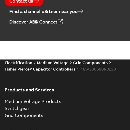
Contact us
Find a channel partner near you
Discover ABB Connect
Electrification
Medium Voltage
Grid Components
Fisher Pierce® Capacitor Controllers
7TAA200590R0230
Products and Services
Medium Voltage Products
Switchgear
Grid Components