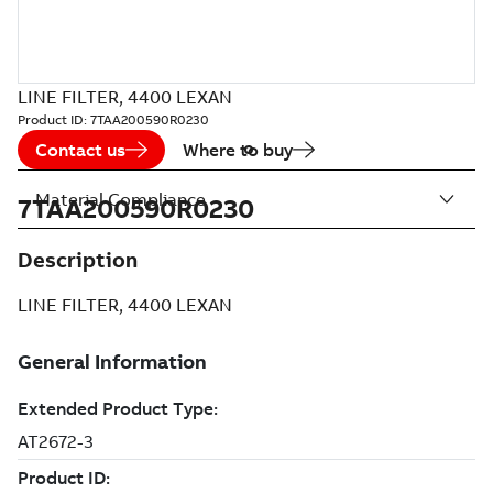
LINE FILTER, 4400 LEXAN
Product ID:
7TAA200590R0230
Contact us
Where to buy
Material Compliance
7TAA200590R0230
Description
LINE FILTER, 4400 LEXAN