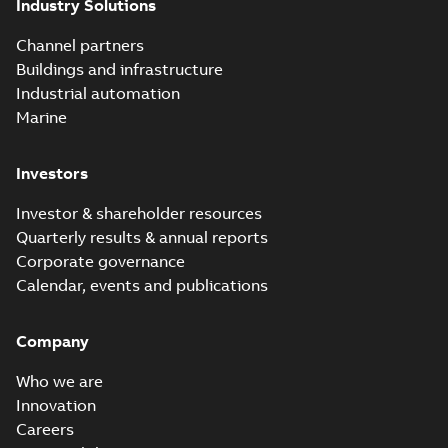
Industry Solutions
Channel partners
Buildings and infrastructure
Industrial automation
Marine
Investors
Investor & shareholder resources
Quarterly results & annual reports
Corporate governance
Calendar, events and publications
Company
Who we are
Innovation
Careers