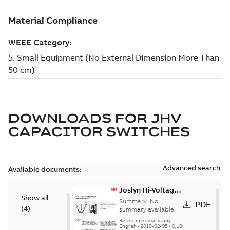
DOWNLOADS FOR
JHV
CAPACITOR SWITCHES
Advanced search
Available documents:
Joslyn Hi-Voltage
Show all
transmission lines
Summary:
No
PDF
(
4
)
case study
summary available
Reference case study
-
English
-
2019-02-05
-
0,18