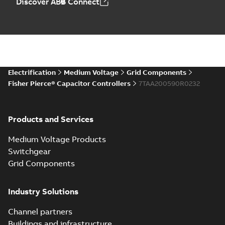
Discover ABB Connect
Electrification
Medium Voltage
Grid Components
Fisher Pierce® Capacitor Controllers
7TAA200590R0232
Products and Services
Medium Voltage Products
Switchgear
Grid Components
Industry Solutions
Channel partners
Buildings and infrastructure