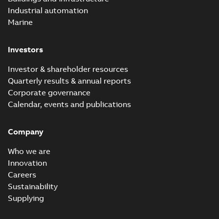
Industrial automation
Marine
Investors
Investor & shareholder resources
Quarterly results & annual reports
Corporate governance
Calendar, events and publications
Company
Who we are
Innovation
Careers
Sustainability
Supplying