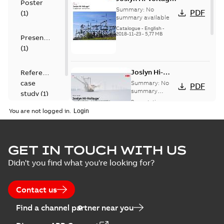
Poster
capacitor
Summary:
No
PDF
(
1
)
switches catalog
summary available
US
Catalogue
-
English
-
2018-11-23
-
5,77 MB
Presentation
(
1
)
Joslyn Hi-
Reference
Voltage
case
Summary:
No
PDF
Capacitor
summary
study
(
1
)
available
switch
Presentation
-
English
-
2018-10-26
customer
You are not logged in.
-
1,17 MB
presentation
Joslyn Hi-Voltage
capacitor
Summary:
No
GET IN TOUCH WITH US
PDF
switches poster
summary available
Didn't you find what you're looking for?
US
Poster
-
English
-
2018-09-
28
-
0,14 MB
Contact us
Find a channel partner near you