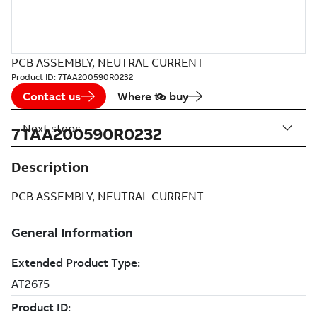
PCB ASSEMBLY, NEUTRAL CURRENT
Product ID:
7TAA200590R0232
Contact us
Where to buy
Next steps
7TAA200590R0232
Description
PCB ASSEMBLY, NEUTRAL CURRENT