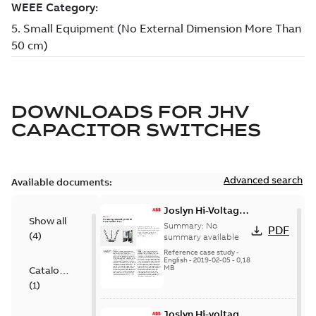
DOWNLOADS FOR
JHV
CAPACITOR SWITCHES
Advanced search
Available documents:
Joslyn Hi-Voltage
Show all
transmission lines
Summary:
No
PDF
(
4
)
case study
summary available
Reference case study
-
English
-
2019-02-05
-
0,18
MB
Catalogue
(
1
)
Joslyn Hi-voltage