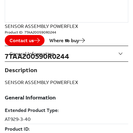
SENSOR ASSEMBLY POWERFLEX
Product ID:
7TAA200590R0244
Contact us
Where to buy
General Information
7TAA200590R0244
Description
SENSOR ASSEMBLY POWERFLEX