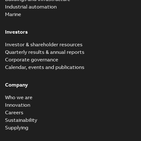
Industrial automation
Marine
Investors
Investor & shareholder resources
Quarterly results & annual reports
Corporate governance
Calendar, events and publications
Company
Who we are
Innovation
Careers
Sustainability
Supplying