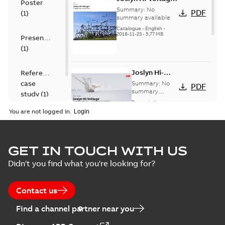
Poster
capacitor
Summary:
No
PDF
(
1
)
switches catalog
summary available
US
Catalogue
-
English
-
2018-11-23
-
5,77 MB
Presentation
(
1
)
Joslyn Hi-
Reference
Voltage
case
Summary:
No
PDF
Capacitor
summary
study
(
1
)
available
switch
Presentation
-
English
-
2018-10-26
customer
You are not logged in.
-
1,17 MB
presentation
Joslyn Hi-Voltage
capacitor
Summary:
No
GET IN TOUCH WITH US
PDF
switches poster
summary available
Didn't you find what you're looking for?
US
Poster
-
English
-
2018-09-
28
-
0,14 MB
Contact us
Find a channel partner near you