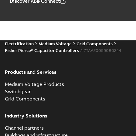
Discover ABB Connect
Electrification
Medium Voltage
Grid Components
Fisher Pierce® Capacitor Controllers
7TAA200590R0244
Products and Services
Medium Voltage Products
Switchgear
Grid Components
Industry Solutions
Channel partners
Buildings and infrastructure