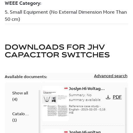
DOWNLOADS FOR
JHV
CAPACITOR SWITCHES
Advanced search
Available documents:
Joslyn Hi-Voltage
Show all
transmission lines
Summary:
No
PDF
(
4
)
case study
summary available
Reference case study
-
English
-
2019-02-05
-
0,18
MB
Catalogue
(
1
)
Joslyn Hi-voltage