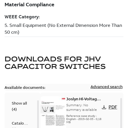
DOWNLOADS FOR
JHV
CAPACITOR SWITCHES
Advanced search
Available documents:
Joslyn Hi-Voltage
Show all
transmission lines
Summary:
No
PDF
(
4
)
case study
summary available
Reference case study
-
English
-
2019-02-05
-
0,18
MB
Catalogue