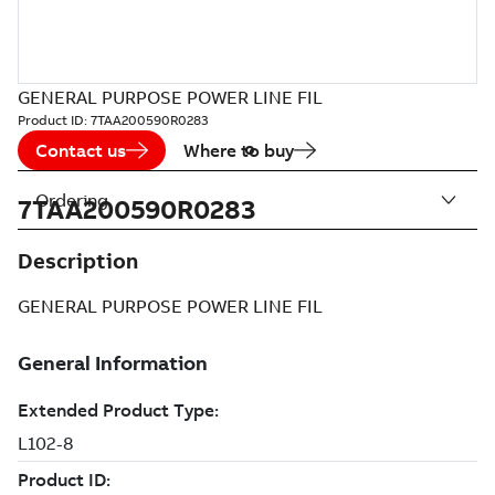
GENERAL PURPOSE POWER LINE FIL
Product ID:
7TAA200590R0283
Contact us
Where to buy
Ordering
7TAA200590R0283
Description
GENERAL PURPOSE POWER LINE FIL