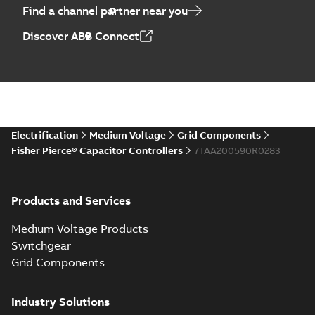
Find a channel partner near you
Discover ABB Connect
Electrification
Medium Voltage
Grid Components
Fisher Pierce® Capacitor Controllers
7TAA200590R0283
Products and Services
Medium Voltage Products
Switchgear
Grid Components
Industry Solutions