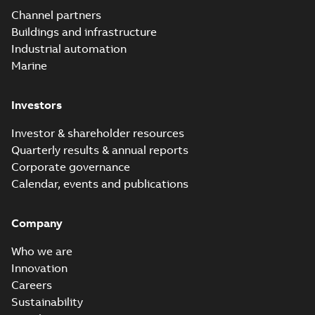
Channel partners
Buildings and infrastructure
Industrial automation
Marine
Investors
Investor & shareholder resources
Quarterly results & annual reports
Corporate governance
Calendar, events and publications
Company
Who we are
Innovation
Careers
Sustainability