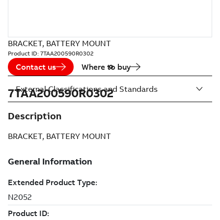
BRACKET, BATTERY MOUNT
Product ID:
7TAA200590R0302
Contact us
Where to buy
External Classifications and Standards
7TAA200590R0302
Description
BRACKET, BATTERY MOUNT