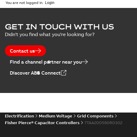
English
-
2018-10-26
customer
You are not logged in.
-
1,17 MB
presentation
Joslyn Hi-Voltage
capacitor
Summary:
No
GET IN TOUCH WITH US
PDF
switches poster
summary available
Didn't you find what you're looking for?
US
Poster
-
English
-
2018-09-
28
-
0,14 MB
Contact us
Find a channel partner near you
Discover ABB Connect
Electrification
Medium Voltage
Grid Components
Fisher Pierce® Capacitor Controllers
7TAA200590R0302