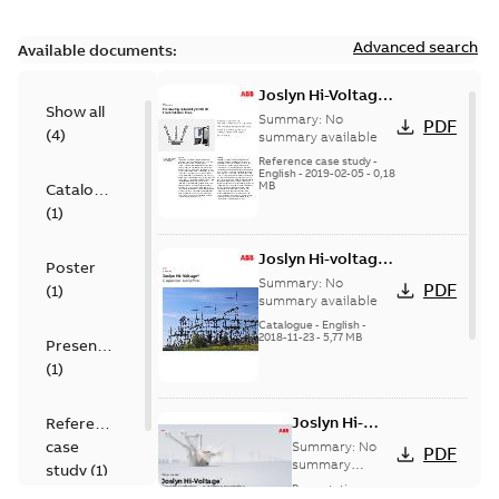
Advanced search
Available documents:
Joslyn Hi-Voltage
Show all
transmission lines
Summary:
No
PDF
(
4
)
case study
summary available
Reference case study
-
English
-
2019-02-05
-
0,18
MB
Catalogue
(
1
)
Joslyn Hi-voltage
Poster
capacitor
Summary:
No
PDF
(
1
)
switches catalog
summary available
US
Catalogue
-
English
-
2018-11-23
-
5,77 MB
Presentation
(
1
)
Joslyn Hi-
Reference
Voltage
case
Summary:
No
PDF
Capacitor
summary
study
(
1
)
available
switch
Presentation
-