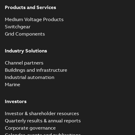
Products and Services
Medium Voltage Products
Switchgear
Grid Components
Industry Solutions
Channel partners
Buildings and infrastructure
Industrial automation
Marine
Investors
Investor & shareholder resources
Quarterly results & annual reports
Corporate governance