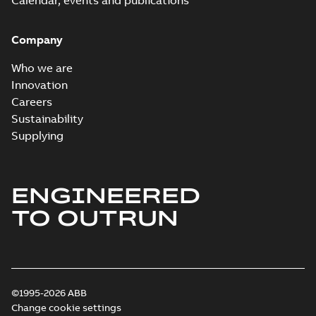
Calendar, events and publications
Company
Who we are
Innovation
Careers
Sustainability
Supplying
ENGINEERED
TO OUTRUN
©1995-2026 ABB
Change cookie settings