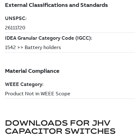
DOWNLOADS FOR
JHV
CAPACITOR SWITCHES