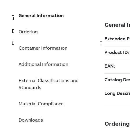
General Information
7TAA200590R0321
Description
Ordering
LINE POST SENSOR ASSEMBLY,15KV,35FT
Container Information
Additional Information
External Classifications and
Standards
Material Compliance
Downloads