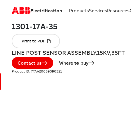
Electrification
Products
Services
Resources
LINE POST SENSOR ASSEMBLY,15KV,35FT
Contact us
Where to buy
Product ID:
7TAA200590R0321