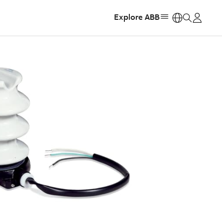
Explore ABB
https: