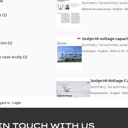
4
)
Summary:
No summary avail
Reference case study
-
English
-
20
e
(
1
)
)
Joslyn Hi-voltage capac
tion
(
1
)
Summary:
No summary avail
Catalogue
-
English
-
2018-11-23
-
 case study
(
1
)
Joslyn Hi-Voltage 
Summary:
No summary 
Presentation
-
English
-
201
ged in.
Joslyn Hi-Voltage capac
Summary:
No summary avail
IN TOUCH WITH US
Poster
-
English
-
2018-09-28
-
0,1