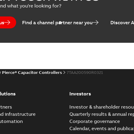
ind what you're looking for?
us
Find a channel partner near you
Discover 
r Pierce® Capacitor Controllers
7TAA200590R0321
lutions
Investors
tners
Investor & shareholder resou
nd infrastructure
Quarterly results & annual re
automation
Corporate governance
Calendar, events and publica