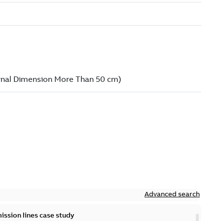
Advanced search
ission lines case study