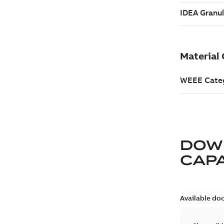
DOW
CAP
Available do