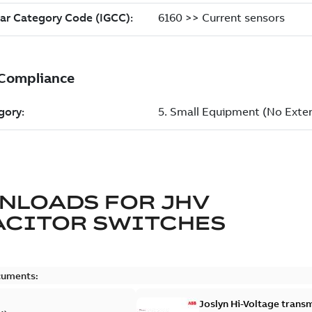
NLOADS FOR
JHV
ACITOR SWITCHES
cuments:
Joslyn Hi-Voltage transm