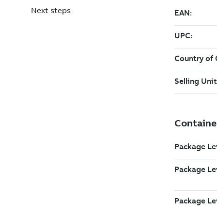
Next steps