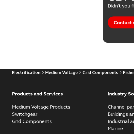
Didn't you f
Contact 
Electrification
Medium Voltage
Grid Components
Fishe
Products and Services
Industry So
Medium Voltage Products
Channel par
Switchgear
Buildings a
Grid Components
Industrial 
Marine