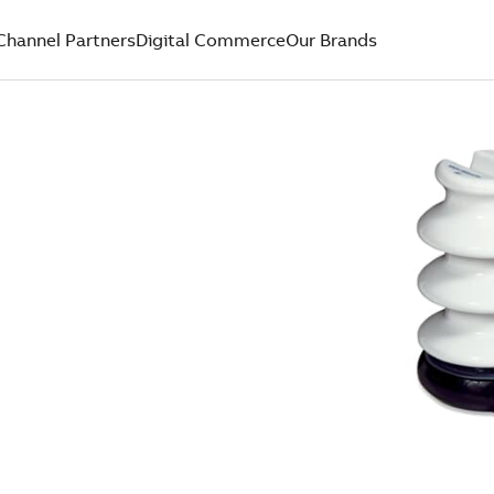
Channel Partners
Digital Commerce
Our Brands