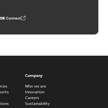
ABB Connect
Company
rces
Who we are
ports
Innovation
Careers
tions
Sustainability