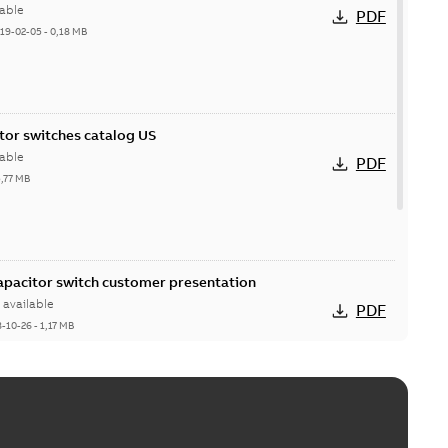
able
PDF
19-02-05
-
0,18 MB
itor switches catalog US
able
PDF
5,77 MB
Capacitor switch customer presentation
available
PDF
8-10-26
-
1,17 MB
itor switches poster US
able
PDF
4 MB