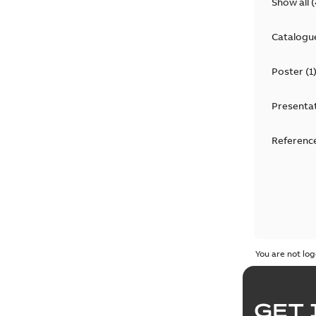
Show all
(
Catalogu
Poster
(
1
Presenta
Reference
You are not log
GET 