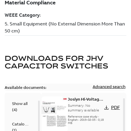
DOWNLOADS FOR
JHV
CAPACITOR SWITCHES
Advanced search
Available documents:
Joslyn Hi-Voltage
Show all
transmission lines
Summary:
No
PDF
(
4
)
case study
summary available
Reference case study
-
English
-
2019-02-05
-
0,18
MB
Catalogue
(
1
)