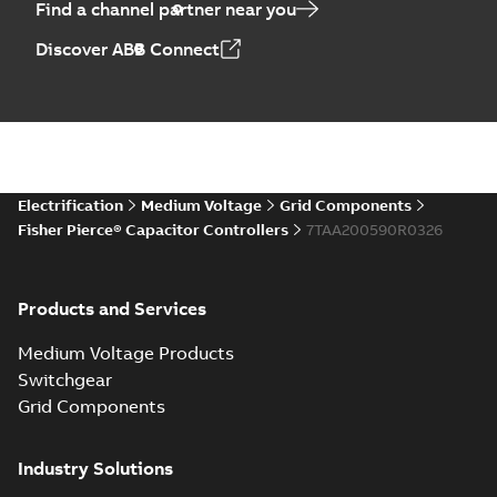
Find a channel partner near you
Discover ABB Connect
Electrification
Medium Voltage
Grid Components
Fisher Pierce® Capacitor Controllers
7TAA200590R0326
Products and Services
Medium Voltage Products
Switchgear
Grid Components
Industry Solutions