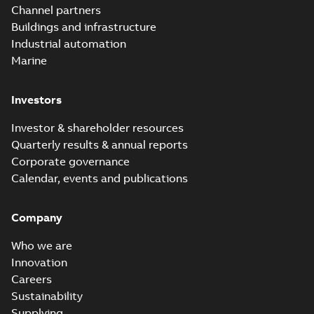
Channel partners
Buildings and infrastructure
Industrial automation
Marine
Investors
Investor & shareholder resources
Quarterly results & annual reports
Corporate governance
Calendar, events and publications
Company
Who we are
Innovation
Careers
Sustainability
Supplying