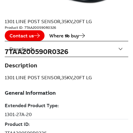
1301 LINE POST SENSOR,35KV,20FT LG
Product ID:
7TAA200590R0326
Contact us
Where to buy
Downloads
7TAA200590R0326
Description
1301 LINE POST SENSOR,35KV,20FT LG