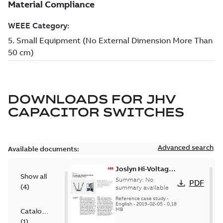
DOWNLOADS FOR
JHV
CAPACITOR SWITCHES
Advanced search
Available documents:
Joslyn Hi-Voltage
Show all
transmission lines
Summary:
No
PDF
(
4
)
case study
summary available
Reference case study
-
English
-
2019-02-05
-
0,18
MB
Catalogue
(
1
)