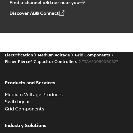
Find a channel partner near you
Discover ABB Connect
Electrification
Medium Voltage
Grid Components
Fisher Pierce® Capacitor Controllers
7TAA200590R0327
Products and Services
Medium Voltage Products
Switchgear
Grid Components
Industry Solutions