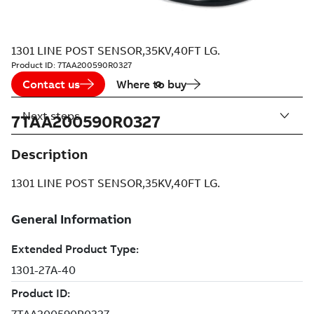
1301 LINE POST SENSOR,35KV,40FT LG.
Product ID:
7TAA200590R0327
Contact us
Where to buy
Next steps
7TAA200590R0327
Description
1301 LINE POST SENSOR,35KV,40FT LG.