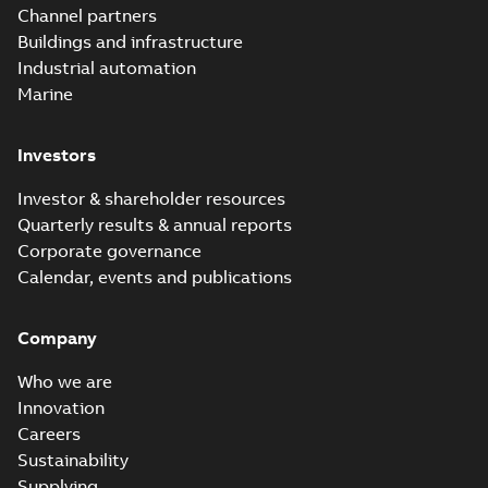
Channel partners
Buildings and infrastructure
Industrial automation
Marine
Investors
Investor & shareholder resources
Quarterly results & annual reports
Corporate governance
Calendar, events and publications
Company
Who we are
Innovation
Careers
Sustainability
Supplying