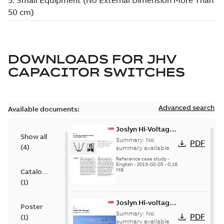
DOWNLOADS FOR
JHV
CAPACITOR SWITCHES
Advanced search
Available documents:
Joslyn Hi-Voltage
Show all
transmission lines
Summary:
No
PDF
(
4
)
case study
summary available
Reference case study
-
English
-
2019-02-05
-
0,18
MB
Catalogue
(
1
)
Joslyn Hi-voltage
Poster
capacitor
Summary:
No
PDF
(
1
)
switches catalog
summary available