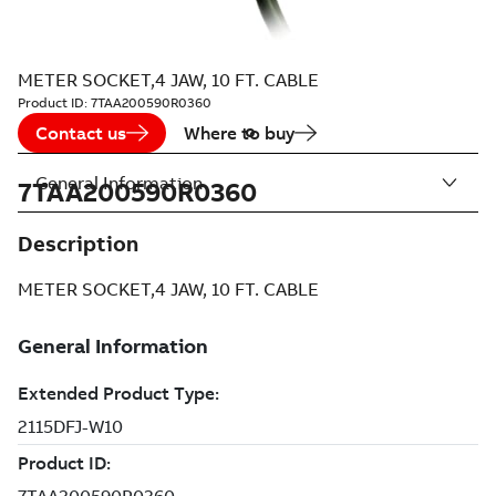
METER SOCKET,4 JAW, 10 FT. CABLE
Product ID:
7TAA200590R0360
Contact us
Where to buy
General Information
7TAA200590R0360
Description
METER SOCKET,4 JAW, 10 FT. CABLE