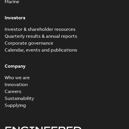
Marine
Investors
Investor & shareholder resources
Quarterly results & annual reports
Corporate governance
Calendar, events and publications
Company
Who we are
Innovation
Careers
Sustainability
Supplying