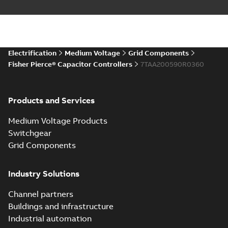
Electrification
Medium Voltage
Grid Components
Fisher Pierce® Capacitor Controllers
7TAA200590R0360
Products and Services
Medium Voltage Products
Switchgear
Grid Components
Industry Solutions
Channel partners
Buildings and infrastructure
Industrial automation