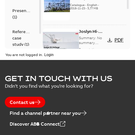
US
Catalogue
-
English
-
2018-11-23
-
5,77 MB
Presentation
(
1
)
Joslyn Hi-
Reference
Voltage
case
Summary:
No
PDF
Capacitor
summary
study
(
1
)
available
switch
Presentation
-
English
-
2018-10-26
customer
You are not logged in.
-
1,17 MB
presentation
Joslyn Hi-Voltage
capacitor
Summary:
No
GET IN TOUCH WITH US
PDF
switches poster
summary available
Didn't you find what you're looking for?
US
Poster
-
English
-
2018-09-
28
-
0,14 MB
Contact us
Find a channel partner near you
Discover ABB Connect