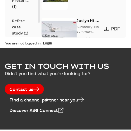
Presentation
(
1
)
Joslyn Hi-
Reference
Voltage
case
Summary:
No
PDF
Capacitor
summary
study
(
1
)
available
switch
Presentation
-
English
-
2018-10-26
customer
You are not logged in.
-
1,17 MB
presentation
Joslyn Hi-Voltage
capacitor
Summary:
No
GET IN TOUCH WITH US
PDF
switches poster
summary available
Didn't you find what you're looking for?
US
Poster
-
English
-
2018-09-
28
-
0,14 MB
Contact us
Find a channel partner near you
Discover ABB Connect