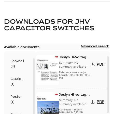
DOWNLOADS FOR
JHV
CAPACITOR SWITCHES
Advanced search
Available documents:
Joslyn Hi-Voltage
Show all
transmission lines
Summary:
No
PDF
(
4
)
case study
summary available
Reference case study
-
English
-
2019-02-05
-
0,18
MB
Catalogue
(
1
)
Joslyn Hi-voltage
Poster
capacitor
Summary:
No
PDF
(
1
)
switches catalog
summary available
US
Catalogue
-
English
-
2018-11-23
-
5,77 MB