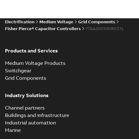
Electrification
Medium Voltage
Grid Components
Fisher Pierce® Capacitor Controllers
7TAA200590R0371
Products and Services
Medium Voltage Products
Switchgear
Grid Components
Industry Solutions
Channel partners
Buildings and infrastructure
Industrial automation
Marine