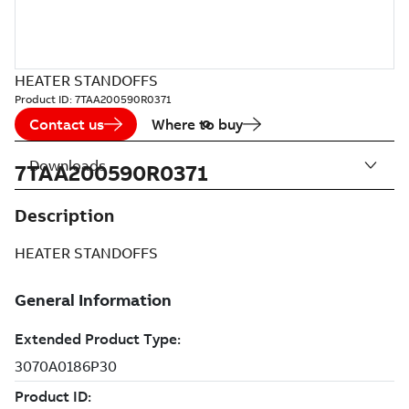
HEATER STANDOFFS
Product ID:
7TAA200590R0371
Contact us
Where to buy
Downloads
7TAA200590R0371
Description
HEATER STANDOFFS