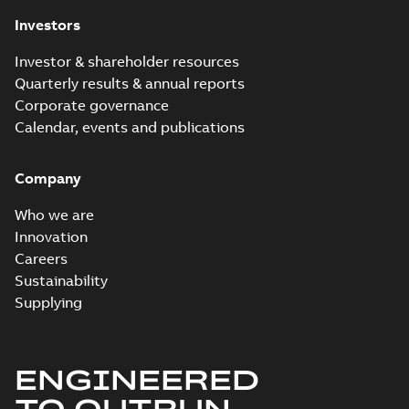
Investors
Investor & shareholder resources
Quarterly results & annual reports
Corporate governance
Calendar, events and publications
Company
Who we are
Innovation
Careers
Sustainability
Supplying
ENGINEERED
TO OUTRUN